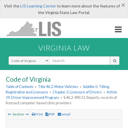
×
Visit the
LIS Learning Center
to learn more about the features of
the Virginia State Law Portal.
VIRGINIA LAW
Select Search Type
Code of Virginia
Table of Contents
»
Title 46.2. Motor Vehicles
»
Subtitle II. Titling,
Registration and Licensure
»
Chapter 3. Licensure of Drivers
»
Article
19. Driver Improvement Program
»
§ 46.2-490.11. Reports, records of
licensed computer-based clinic providers
Section
Print
PDF
email