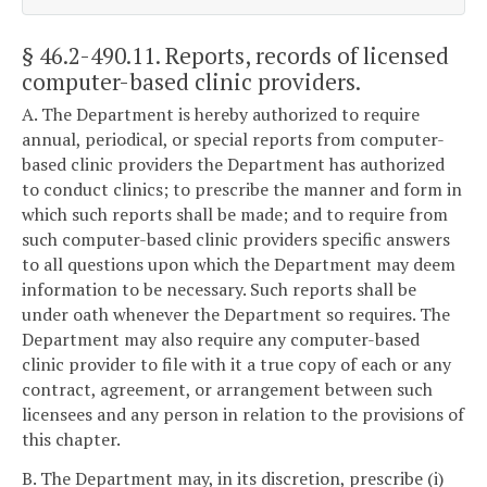
§ 46.2-490.11
. Reports, records of licensed
computer-based clinic providers.
A. The Department is hereby authorized to require
annual, periodical, or special reports from computer-
based clinic providers the Department has authorized
to conduct clinics; to prescribe the manner and form in
which such reports shall be made; and to require from
such computer-based clinic providers specific answers
to all questions upon which the Department may deem
information to be necessary. Such reports shall be
under oath whenever the Department so requires. The
Department may also require any computer-based
clinic provider to file with it a true copy of each or any
contract, agreement, or arrangement between such
licensees and any person in relation to the provisions of
this chapter.
B. The Department may, in its discretion, prescribe (i)