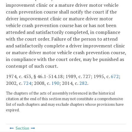
improvement clinic or a mature driver motor vehicle
crash prevention course shall notify the court if the
driver improvement clinic or mature driver motor
vehicle crash prevention course has or has not been
attended and satisfactorily completed, in compliance
with the court order. Failure of the person to attend
and satisfactorily complete a driver improvement clinic
or mature driver motor vehicle crash prevention course,
in compliance with the court order, may be punished as
contempt of such court.
1974, c. 453, § 46.1-514.18; 1989, c. 727; 1995, c.
672
;
2002, c.
724
; 2008, c.
190
; 2014, c.
282
.
The chapters of the acts of assembly referenced in the historical
citation at the end of this section may not constitute a comprehensive
list of such chapters and may exclude chapters whose provisions have
expired.
Section