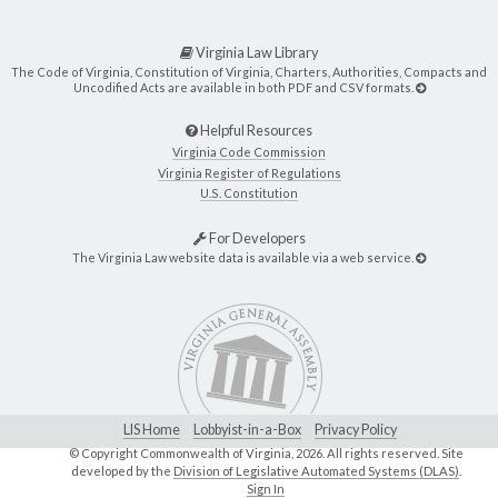
Virginia Law Library
The Code of Virginia, Constitution of Virginia, Charters, Authorities, Compacts and
Uncodified Acts are available in both PDF and CSV formats.
Helpful Resources
Virginia Code Commission
Virginia Register of Regulations
U.S. Constitution
For Developers
The Virginia Law website data is available via a web service.
LIS Home
Lobbyist-in-a-Box
Privacy Policy
© Copyright Commonwealth of Virginia,
2026. All rights reserved. Site
developed by the
Division of Legislative Automated Systems (DLAS)
.
Sign In