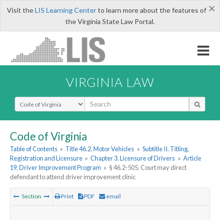
×
Visit the
LIS Learning Center
to learn more about the features of
the Virginia State Law Portal.
VIRGINIA LAW
Select Search Type
Code of Virginia
Table of Contents
»
Title 46.2. Motor Vehicles
»
Subtitle II. Titling,
Registration and Licensure
»
Chapter 3. Licensure of Drivers
»
Article
19. Driver Improvement Program
»
§ 46.2-505. Court may direct
defendant to attend driver improvement clinic
Section
Print
PDF
email