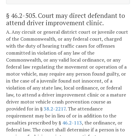
§ 46.2-505
. Court may direct defendant to
attend driver improvement clinic.
A. Any circuit or general district court or juvenile court
of the Commonwealth, or any federal court, charged
with the duty of hearing traffic cases for offenses
committed in violation of any law of the
Commonwealth, or any valid local ordinance, or any
federal law regulating the movement or operation of a
motor vehicle, may require any person found guilty, or
in the case of a juvenile found not innocent, of a
violation of any state law, local ordinance, or federal
law, to attend a driver improvement clinic or a mature
driver motor vehicle crash prevention course as
provided for in §
38.2-2217
. The attendance
requirement may be in lieu of or in addition to the
penalties prescribed by §
46.2-113
, the ordinance, or
federal law. The court shall determine if a person is to