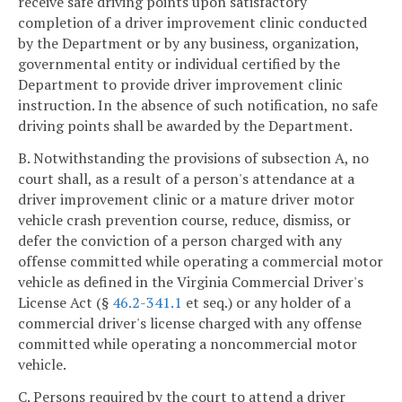
receive safe driving points upon satisfactory
completion of a driver improvement clinic conducted
by the Department or by any business, organization,
governmental entity or individual certified by the
Department to provide driver improvement clinic
instruction. In the absence of such notification, no safe
driving points shall be awarded by the Department.
B. Notwithstanding the provisions of subsection A, no
court shall, as a result of a person's attendance at a
driver improvement clinic or a mature driver motor
vehicle crash prevention course, reduce, dismiss, or
defer the conviction of a person charged with any
offense committed while operating a commercial motor
vehicle as defined in the Virginia Commercial Driver's
License Act (§
46.2-341.1
et seq.) or any holder of a
commercial driver's license charged with any offense
committed while operating a noncommercial motor
vehicle.
C. Persons required by the court to attend a driver