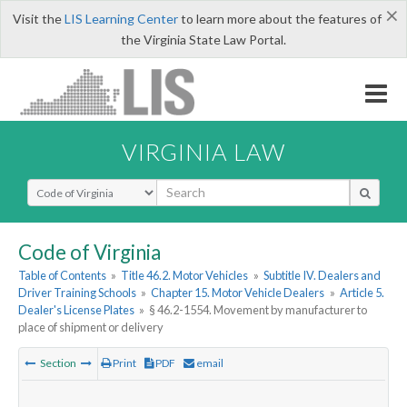
×
Visit the
LIS Learning Center
to learn more about the features of
the Virginia State Law Portal.
VIRGINIA LAW
Select Search Type
Code of Virginia
Table of Contents
»
Title 46.2. Motor Vehicles
»
Subtitle IV. Dealers and
Driver Training Schools
»
Chapter 15. Motor Vehicle Dealers
»
Article 5.
Dealer's License Plates
»
§ 46.2-1554. Movement by manufacturer to
place of shipment or delivery
Section
Print
PDF
email