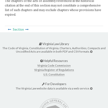
The chapters of the acts of assembly referenced in the historical
citation at the end of this section may not constitute a comprehensive
list of such chapters and may exclude chapters whose provisions have
expired.
Section
Virginia Law Library
The Code of Virginia, Constitution of Virginia, Charters, Authorities, Compacts and
Uncodified Acts are available in both PDF and CSV formats.
Helpful Resources
Virginia Code Commission
Virginia Register of Regulations
U.S. Constitution
For Developers
The Virginia Law website data is available via a web service.