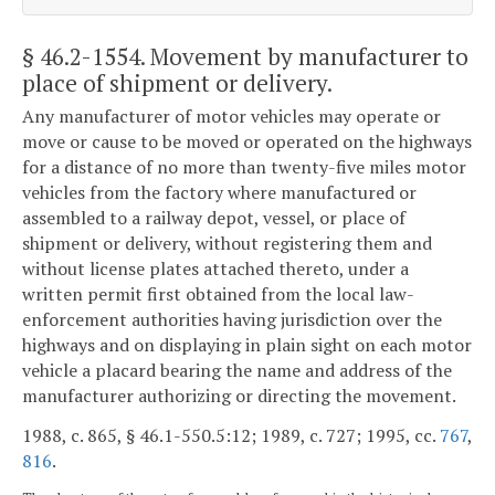
§ 46.2-1554
. Movement by manufacturer to
place of shipment or delivery.
Any manufacturer of motor vehicles may operate or
move or cause to be moved or operated on the highways
for a distance of no more than twenty-five miles motor
vehicles from the factory where manufactured or
assembled to a railway depot, vessel, or place of
shipment or delivery, without registering them and
without license plates attached thereto, under a
written permit first obtained from the local law-
enforcement authorities having jurisdiction over the
highways and on displaying in plain sight on each motor
vehicle a placard bearing the name and address of the
manufacturer authorizing or directing the movement.
1988, c. 865, § 46.1-550.5:12; 1989, c. 727; 1995, cc.
767
,
816
.