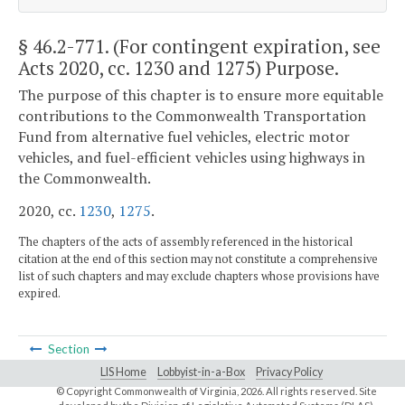
§ 46.2-771
. (For contingent expiration, see
Acts 2020, cc. 1230 and 1275) Purpose.
The purpose of this chapter is to ensure more equitable
contributions to the Commonwealth Transportation
Fund from alternative fuel vehicles, electric motor
vehicles, and fuel-efficient vehicles using highways in
the Commonwealth.
2020, cc.
1230
,
1275
.
The chapters of the acts of assembly referenced in the historical
citation at the end of this section may not constitute a comprehensive
list of such chapters and may exclude chapters whose provisions have
expired.
Section
LIS Home
Lobbyist-in-a-Box
Privacy Policy
© Copyright Commonwealth of Virginia,
2026. All rights reserved. Site