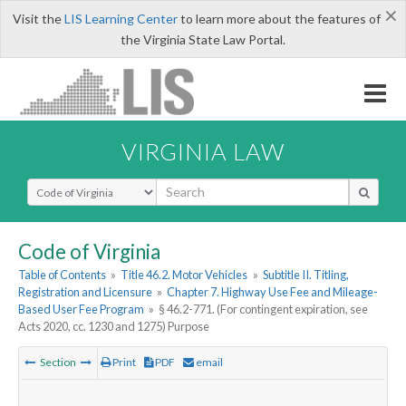
×
Visit the
LIS Learning Center
to learn more about the features of
the Virginia State Law Portal.
VIRGINIA LAW
Select Search Type
Code of Virginia
Table of Contents
»
Title 46.2. Motor Vehicles
»
Subtitle II. Titling,
Registration and Licensure
»
Chapter 7. Highway Use Fee and Mileage-
Based User Fee Program
»
§ 46.2-771. (For contingent expiration, see
Acts 2020, cc. 1230 and 1275) Purpose
Section
Print
PDF
email