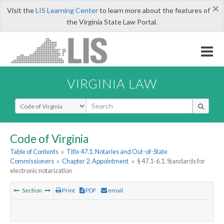
×
Visit the
LIS Learning Center
to learn more about the features of
the Virginia State Law Portal.
VIRGINIA LAW
Select Search Type
Code of Virginia
Table of Contents
»
Title 47.1. Notaries and Out-of-State
Commissioners
»
Chapter 2. Appointment
»
§ 47.1-6.1. Standards for
electronic notarization
Section
Print
PDF
email