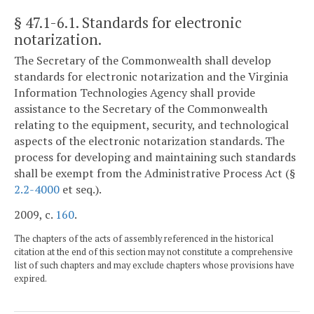
§ 47.1-6.1
. Standards for electronic
notarization.
The Secretary of the Commonwealth shall develop
standards for electronic notarization and the Virginia
Information Technologies Agency shall provide
assistance to the Secretary of the Commonwealth
relating to the equipment, security, and technological
aspects of the electronic notarization standards. The
process for developing and maintaining such standards
shall be exempt from the Administrative Process Act (§
2.2-4000
et seq.).
2009, c.
160
.
The chapters of the acts of assembly referenced in the historical
citation at the end of this section may not constitute a comprehensive
list of such chapters and may exclude chapters whose provisions have
expired.