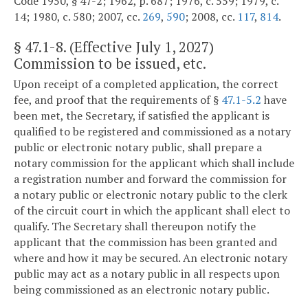
Code 1950, § 47-2; 1962, p. 687; 1976, c. 559; 1979, c.
14; 1980, c. 580; 2007, cc.
269
,
590
; 2008, cc.
117
,
814
.
§
47.1-8
. (Effective July 1, 2027)
Commission to be issued, etc.
Upon receipt of a completed application, the correct
fee, and proof that the requirements of §
47.1-5.2
have
been met, the Secretary, if satisfied the applicant is
qualified to be registered and commissioned as a notary
public or electronic notary public, shall prepare a
notary commission for the applicant which shall include
a registration number and forward the commission for
a notary public or electronic notary public to the clerk
of the circuit court in which the applicant shall elect to
qualify. The Secretary shall thereupon notify the
applicant that the commission has been granted and
where and how it may be secured. An electronic notary
public may act as a notary public in all respects upon
being commissioned as an electronic notary public.