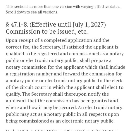
This section has more than one version with varying effective dates.
Scroll down to see all versions.
§ 47.1-8
. (Effective until July 1, 2027)
Commission to be issued, etc.
Upon receipt of a completed application and the
correct fee, the Secretary, if satisfied the applicant is
qualified to be registered and commissioned as a notary
public or electronic notary public, shall prepare a
notary commission for the applicant which shall include
a registration number and forward the commission for
a notary public or electronic notary public to the clerk
of the circuit court in which the applicant shall elect to
qualify. The Secretary shall thereupon notify the
applicant that the commission has been granted and
where and how it may be secured. An electronic notary
public may act as a notary public in all respects upon
being commissioned as an electronic notary public.