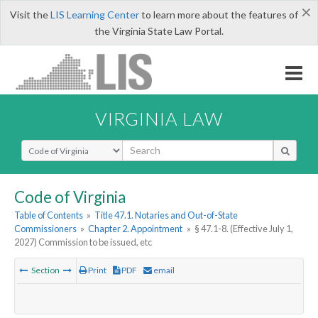
×
Visit the
LIS Learning Center
to learn more about the features of
the Virginia State Law Portal.
VIRGINIA LAW
Select Search Type
Code of Virginia
Table of Contents
»
Title 47.1. Notaries and Out-of-State
Commissioners
»
Chapter 2. Appointment
»
§ 47.1-8. (Effective July 1,
2027) Commission to be issued, etc
Section
Print
PDF
email