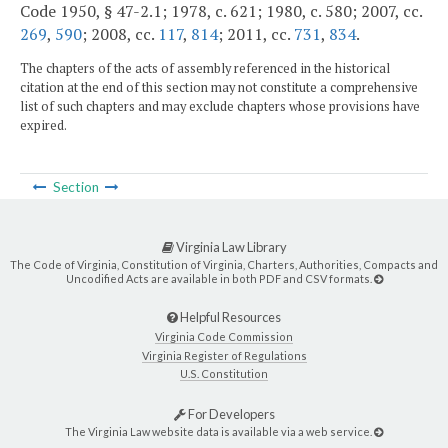
Code 1950, § 47-2.1; 1978, c. 621; 1980, c. 580; 2007, cc.
269
,
590
; 2008, cc.
117
,
814
; 2011, cc.
731
,
834
.
The chapters of the acts of assembly referenced in the historical
citation at the end of this section may not constitute a comprehensive
list of such chapters and may exclude chapters whose provisions have
expired.
Section
Virginia Law Library
The Code of Virginia, Constitution of Virginia, Charters, Authorities, Compacts and
Uncodified Acts are available in both PDF and CSV formats.
Helpful Resources
Virginia Code Commission
Virginia Register of Regulations
U.S. Constitution
For Developers
The Virginia Law website data is available via a web service.