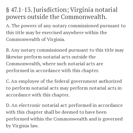
§ 47.1-13
. Jurisdiction; Virginia notarial
powers outside the Commonwealth.
A. The powers of any notary commissioned pursuant to
this title may be exercised anywhere within the
Commonwealth of Virginia.
B. Any notary commissioned pursuant to this title may
likewise perform notarial acts outside the
Commonwealth, where such notarial acts are
performed in accordance with this chapter.
C. An employee of the federal government authorized
to perform notarial acts may perform notarial acts in
accordance with this chapter.
D. An electronic notarial act performed in accordance
with this chapter shall be deemed to have been
performed within the Commonwealth and is governed
by Virginia law.