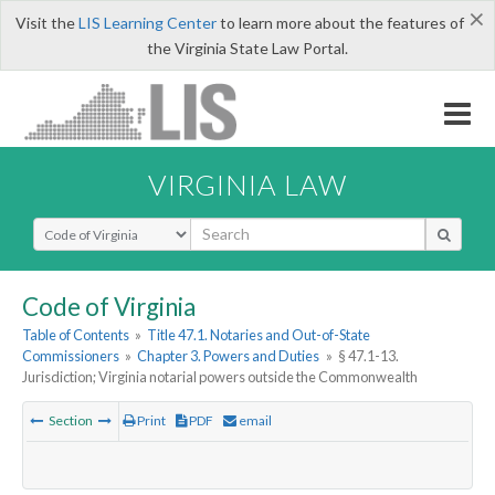
×
Visit the
LIS Learning Center
to learn more about the features of
the Virginia State Law Portal.
VIRGINIA LAW
Select Search Type
Code of Virginia
Table of Contents
»
Title 47.1. Notaries and Out-of-State
Commissioners
»
Chapter 3. Powers and Duties
»
§ 47.1-13.
Jurisdiction; Virginia notarial powers outside the Commonwealth
Section
Print
PDF
email