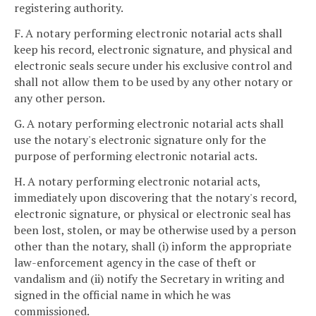
registering authority.
F. A notary performing electronic notarial acts shall
keep his record, electronic signature, and physical and
electronic seals secure under his exclusive control and
shall not allow them to be used by any other notary or
any other person.
G. A notary performing electronic notarial acts shall
use the notary's electronic signature only for the
purpose of performing electronic notarial acts.
H. A notary performing electronic notarial acts,
immediately upon discovering that the notary's record,
electronic signature, or physical or electronic seal has
been lost, stolen, or may be otherwise used by a person
other than the notary, shall (i) inform the appropriate
law-enforcement agency in the case of theft or
vandalism and (ii) notify the Secretary in writing and
signed in the official name in which he was
commissioned.