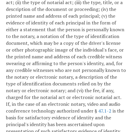
act; (ii) the type of notarial act; (iii) the type, title, or a
description of the document or proceeding; (iv) the
printed name and address of each principal; (v) the
evidence of identity of each principal in the form of
either a statement that the person is personally known
to the notary, a notation of the type of identification
document, which may be a copy of the driver's license
or other photographic image of the individual's face, or
the printed name and address of each credible witness
swearing or affirming to the person's identity, and, for
any credible witnesses who are not personally known to
the notary or electronic notary, a description of the
type of identification documents relied on by the
notary or electronic notary; and (vi) the fee, if any,
charged for the notarial act or electronic notarial act.
If, in the case of an electronic notary, video and audio
conference technology authorized under §
47.1-2
is the
basis for satisfactory evidence of identity and the
principal's identity has been ascertained upon
presentation of such satisfactory evidence of identity,