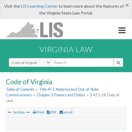
×
Visit the
LIS Learning Center
to learn more about the features of
the Virginia State Law Portal.
VIRGINIA LAW
Select Search Type
Code of Virginia
Table of Contents
»
Title 47.1. Notaries and Out-of-State
Commissioners
»
Chapter 3. Powers and Duties
»
§ 47.1-14. Duty of
care
Section
Print
PDF
email