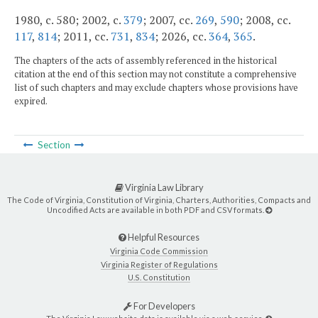
1980, c. 580; 2002, c.
379
; 2007, cc.
269
,
590
; 2008, cc.
117
,
814
; 2011, cc.
731
,
834
; 2026, cc.
364
,
365
.
The chapters of the acts of assembly referenced in the historical
citation at the end of this section may not constitute a comprehensive
list of such chapters and may exclude chapters whose provisions have
expired.
Section
Virginia Law Library
The Code of Virginia, Constitution of Virginia, Charters, Authorities, Compacts and
Uncodified Acts are available in both PDF and CSV formats.
Helpful Resources
Virginia Code Commission
Virginia Register of Regulations
U.S. Constitution
For Developers