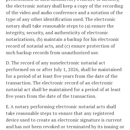
the electronic notary shall keep a copy of the recording
of the video and audio conference and a notation of the
type of any other identification used. The electronic
notary shall take reasonable steps to (a) ensure the
integrity, security, and authenticity of electronic
notarizations, (b) maintain a backup for his electronic
record of notarial acts, and (c) ensure protection of
such backup records from unauthorized use.
D. The record of any nonelectronic notarial act
performed on or after July 1, 2026, shall be maintained
for a period of at least five years from the date of the
transaction. The electronic record of an electronic
notarial act shall be maintained for a period of at least
five years from the date of the transaction.
E. A notary performing electronic notarial acts shall
take reasonable steps to ensure that any registered
device used to create an electronic signature is current
and has not been revoked or terminated by its issuing or