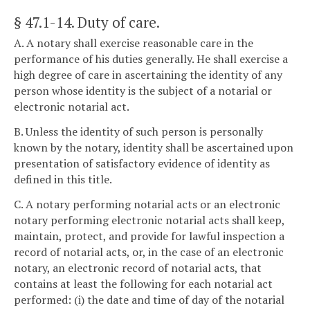
§ 47.1-14
. Duty of care.
A. A notary shall exercise reasonable care in the
performance of his duties generally. He shall exercise a
high degree of care in ascertaining the identity of any
person whose identity is the subject of a notarial or
electronic notarial act.
B. Unless the identity of such person is personally
known by the notary, identity shall be ascertained upon
presentation of satisfactory evidence of identity as
defined in this title.
C. A notary performing notarial acts or an electronic
notary performing electronic notarial acts shall keep,
maintain, protect, and provide for lawful inspection a
record of notarial acts, or, in the case of an electronic
notary, an electronic record of notarial acts, that
contains at least the following for each notarial act
performed: (i) the date and time of day of the notarial