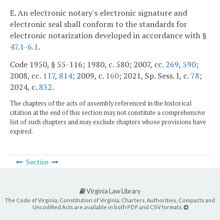
E. An electronic notary's electronic signature and
electronic seal shall conform to the standards for
electronic notarization developed in accordance with §
47.1-6.1
.
Code 1950, § 55-116; 1980, c. 580; 2007, cc.
269
,
590
;
2008, cc.
117
,
814
; 2009, c.
160
; 2021, Sp. Sess. I, c.
78
;
2024, c.
832
.
The chapters of the acts of assembly referenced in the historical
citation at the end of this section may not constitute a comprehensive
list of such chapters and may exclude chapters whose provisions have
expired.
Section
Virginia Law Library
The Code of Virginia, Constitution of Virginia, Charters, Authorities, Compacts and
Uncodified Acts are available in both PDF and CSV formats.