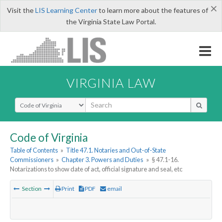
×
Visit the
LIS Learning Center
to learn more about the features of
the Virginia State Law Portal.
VIRGINIA LAW
Select Search Type
Code of Virginia
Table of Contents
»
Title 47.1. Notaries and Out-of-State
Commissioners
»
Chapter 3. Powers and Duties
»
§ 47.1-16.
Notarizations to show date of act, official signature and seal, etc
Section
Print
PDF
email