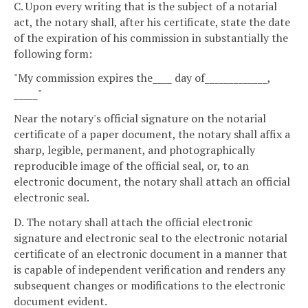
C. Upon every writing that is the subject of a notarial
act, the notary shall, after his certificate, state the date
of the expiration of his commission in substantially the
following form:
"My commission expires the____ day of_____________,
_____"
Near the notary's official signature on the notarial
certificate of a paper document, the notary shall affix a
sharp, legible, permanent, and photographically
reproducible image of the official seal, or, to an
electronic document, the notary shall attach an official
electronic seal.
D. The notary shall attach the official electronic
signature and electronic seal to the electronic notarial
certificate of an electronic document in a manner that
is capable of independent verification and renders any
subsequent changes or modifications to the electronic
document evident.