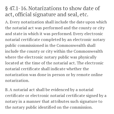
§ 47.1-16
. Notarizations to show date of
act, official signature and seal, etc.
A. Every notarization shall include the date upon which
the notarial act was performed and the county or city
and state in which it was performed. Every electronic
notarial certificate completed by an electronic notary
public commissioned in the Commonwealth shall
include the county or city within the Commonwealth
where the electronic notary public was physically
located at the time of the notarial act. The electronic
notarial certificate shall indicate whether the
notarization was done in person or by remote online
notarization.
B. A notarial act shall be evidenced by a notarial
certificate or electronic notarial certificate signed by a
notary in a manner that attributes such signature to
the notary public identified on the commission.