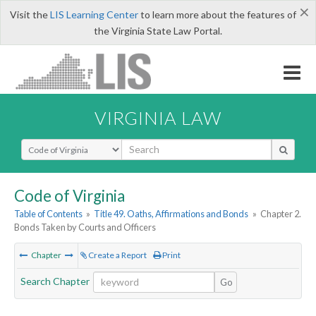
×
Visit the
LIS Learning Center
to learn more about the features of
the Virginia State Law Portal.
VIRGINIA LAW
Select Search Type
Code of Virginia
Table of Contents
»
Title 49. Oaths, Affirmations and Bonds
»
Chapter 2.
Bonds Taken by Courts and Officers
Chapter
Create a Report
Print
Search Chapter
Go