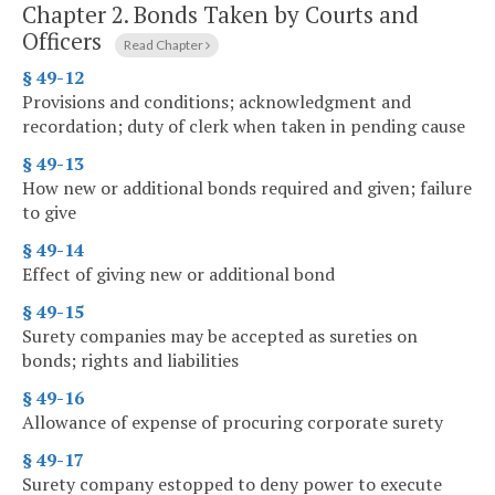
Chapter 2.
Bonds Taken by Courts and
Officers
Read Chapter
§ 49-12
Provisions and conditions; acknowledgment and
recordation; duty of clerk when taken in pending cause
§ 49-13
How new or additional bonds required and given; failure
to give
§ 49-14
Effect of giving new or additional bond
§ 49-15
Surety companies may be accepted as sureties on
bonds; rights and liabilities
§ 49-16
Allowance of expense of procuring corporate surety
§ 49-17
Surety company estopped to deny power to execute