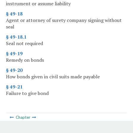
instrument or assume liability
§ 49-18
Agent or attorney of surety company signing without
seal
§ 49-18.1
Seal not required
§ 49-19
Remedy on bonds
§ 49-20
How bonds given in civil suits made payable
§ 49-21
Failure to give bond
Chapter