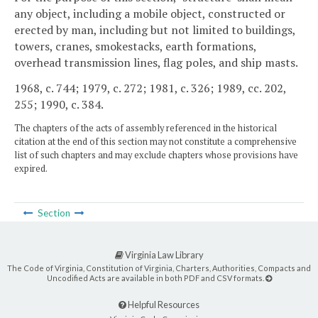
any object, including a mobile object, constructed or
erected by man, including but not limited to buildings,
towers, cranes, smokestacks, earth formations,
overhead transmission lines, flag poles, and ship masts.
1968, c. 744; 1979, c. 272; 1981, c. 326; 1989, cc. 202,
255; 1990, c. 384.
The chapters of the acts of assembly referenced in the historical
citation at the end of this section may not constitute a comprehensive
list of such chapters and may exclude chapters whose provisions have
expired.
Section
Virginia Law Library
The Code of Virginia, Constitution of Virginia, Charters, Authorities, Compacts and
Uncodified Acts are available in both PDF and CSV formats.
Helpful Resources