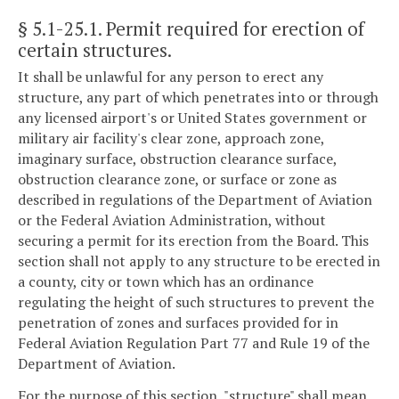
§ 5.1-25.1
. Permit required for erection of
certain structures.
It shall be unlawful for any person to erect any
structure, any part of which penetrates into or through
any licensed airport's or United States government or
military air facility's clear zone, approach zone,
imaginary surface, obstruction clearance surface,
obstruction clearance zone, or surface or zone as
described in regulations of the Department of Aviation
or the Federal Aviation Administration, without
securing a permit for its erection from the Board. This
section shall not apply to any structure to be erected in
a county, city or town which has an ordinance
regulating the height of such structures to prevent the
penetration of zones and surfaces provided for in
Federal Aviation Regulation Part 77 and Rule 19 of the
Department of Aviation.
For the purpose of this section, "structure" shall mean