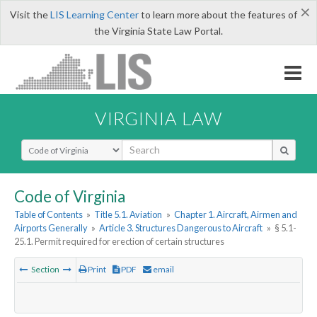
×
Visit the
LIS Learning Center
to learn more about the features of
the Virginia State Law Portal.
VIRGINIA LAW
Select Search Type
Code of Virginia
Table of Contents
»
Title 5.1. Aviation
»
Chapter 1. Aircraft, Airmen and
Airports Generally
»
Article 3. Structures Dangerous to Aircraft
»
§ 5.1-
25.1. Permit required for erection of certain structures
Section
Print
PDF
email