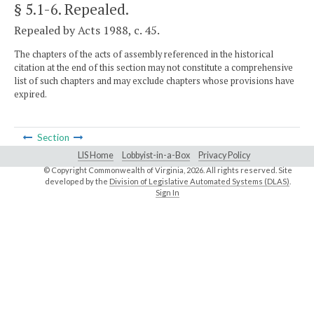
§ 5.1-6
. Repealed.
Repealed by Acts 1988, c. 45.
The chapters of the acts of assembly referenced in the historical
citation at the end of this section may not constitute a comprehensive
list of such chapters and may exclude chapters whose provisions have
expired.
Section
LIS Home
Lobbyist-in-a-Box
Privacy Policy
© Copyright Commonwealth of Virginia,
2026. All rights reserved. Site
developed by the
Division of Legislative Automated Systems (DLAS)
.
Sign In