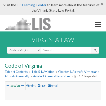
×
Visit the
LIS Learning Center
to learn more about the features of
the Virginia State Law Portal.
VIRGINIA LAW
Select Search Type
Code of Virginia
Table of Contents
»
Title 5.1. Aviation
»
Chapter 1. Aircraft, Airmen and
Airports Generally
»
Article 1. General Provisions
»
§ 5.1-6. Repealed
Section
Print
PDF
email