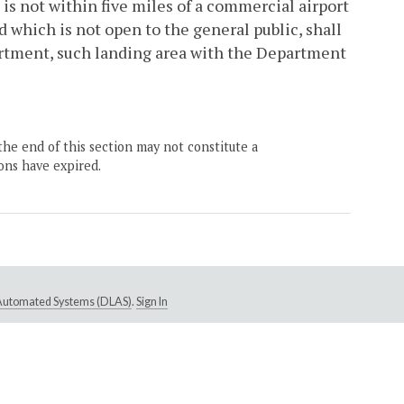
is not within five miles of a commercial airport
d which is not open to the general public, shall
partment, such landing area with the Department
the end of this section may not constitute a
ons have expired.
e Automated Systems (DLAS)
.
Sign In