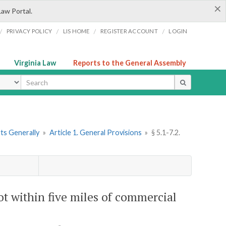
×
Law Portal.
/
/
/
/
PRIVACY POLICY
LIS HOME
REGISTER ACCOUNT
LOGIN
Virginia Law
Reports to the General Assembly
ype
rts Generally
»
Article 1. General Provisions
»
§ 5.1-7.2.
not within five miles of commercial