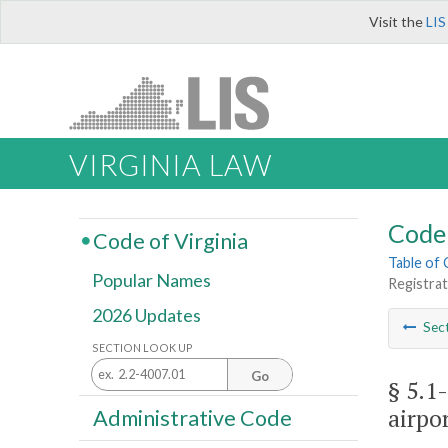
Visit the
LIS
VIRGINIA LAW
Code 
Code of Virginia
Table of
Popular Names
Registrat
2026 Updates
Sec
SECTION LOOK UP
Go
§ 5.1-
airpor
Administrative Code