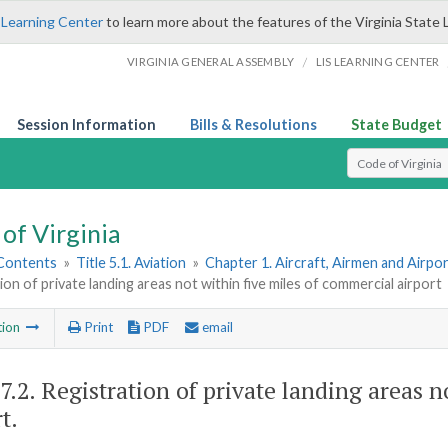
 Learning Center
to learn more about the features of the Virginia State 
/
VIRGINIA GENERAL ASSEMBLY
LIS LEARNING CENTER
Session Information
Bills & Resolutions
State Budget
Select Search T
of Virginia
 Contents
»
Title 5.1. Aviation
»
Chapter 1. Aircraft, Airmen and Airpo
ion of private landing areas not within five miles of commercial airport
tion
Print
PDF
email
7.2
. Registration of private landing areas 
t.