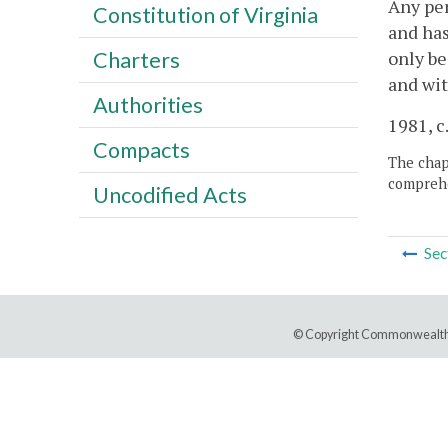
Any per
Constitution of Virginia
and has
only be
Charters
and wit
Authorities
1981, c
Compacts
The chapt
comprehe
Uncodified Acts
Sec
© Copyright Commonwealth 