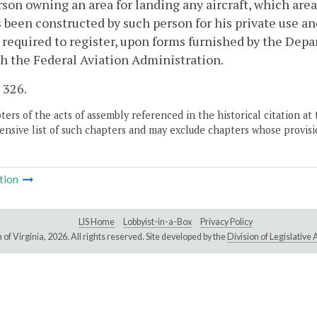
son owning an area for landing any aircraft, which area 
 been constructed by such person for his private use an
 required to register, upon forms furnished by the De
h the Federal Aviation Administration.
. 326.
ers of the acts of assembly referenced in the historical citation at 
nsive list of such chapters and may exclude chapters whose provisi
tion
LIS Home
Lobbyist-in-a-Box
Privacy Policy
of Virginia,
2026. All rights reserved. Site developed by the
Division of Legislativ