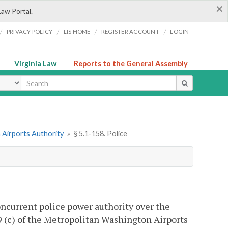
×
Law Portal.
/
/
/
/
PRIVACY POLICY
LIS HOME
REGISTER ACCOUNT
LOGIN
Virginia Law
Reports to the General Assembly
ype
 Airports Authority
»
§ 5.1-158. Police
ncurrent police power authority over the
 (c) of the Metropolitan Washington Airports