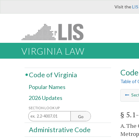
Visit the
LIS
VIRGINIA LAW
Code 
Code of Virginia
Table of
Popular Names
Sec
2026 Updates
SECTION LOOK UP
§ 5.1
Go
A. The 
Administrative Code
Metropo