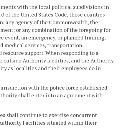
ments with the local political subdivisions in
 10 of the United States Code, those counties
ein; any agency of the Commonwealth, the
nment; or any combination of the foregoing for
ice event, an emergency, or planned training,
d medical services, transportation,
d resource support. When responding to a
outside Authority facilities, and the Authority
ty as localities and their employees do in
jurisdiction with the police force established
thority shall enter into an agreement with
ies shall continue to exercise concurrent
Authority Facilities situated within their