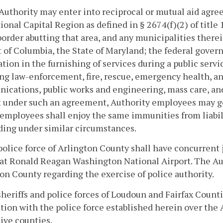
Authority may enter into reciprocal or mutual aid agree
ional Capital Region as defined in § 2674(f)(2) of title
border abutting that area, and any municipalities ther
t of Columbia, the State of Maryland; the federal gover
tion in the furnishing of services during a public serv
ng law-enforcement, fire, rescue, emergency health, an
cations, public works and engineering, mass care, an
 under such an agreement, Authority employees may go 
 employees shall enjoy the same immunities from liabili
ing under similar circumstances.
police force of Arlington County shall have concurrent 
at Ronald Reagan Washington National Airport. The Au
on County regarding the exercise of police authority.
sheriffs and police forces of Loudoun and Fairfax Count
ction with the police force established herein over the 
ive counties.