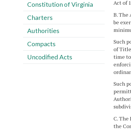
Act of 
Constitution of Virginia
B. The 
Charters
be exer
minimu
Authorities
Such po
Compacts
of Titl
Uncodified Acts
time to
enforci
ordinan
Such po
permitt
Authori
subdivi
C. The 
the Co