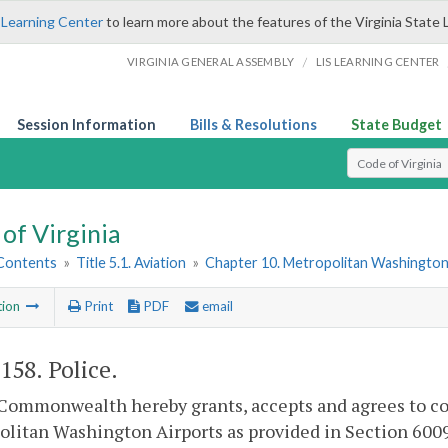
 Learning Center
to learn more about the features of the Virginia State 
/
VIRGINIA GENERAL ASSEMBLY
LIS LEARNING CENTER
Session Information
Bills & Resolutions
State Budget
Select Search T
of Virginia
 Contents
»
Title 5.1. Aviation
»
Chapter 10. Metropolitan Washington
tion
Print
PDF
email
-158
. Police.
Commonwealth hereby grants, accepts and agrees to co
litan Washington Airports as provided in Section 6009