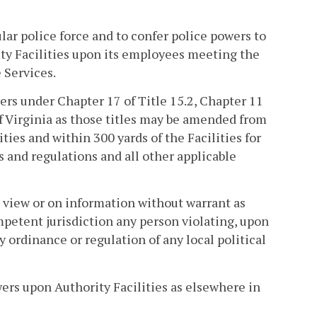
lar police force and to confer police powers to
ity Facilities upon its employees meeting the
 Services.
cers under Chapter 17 of Title 15.2, Chapter 11
e of Virginia as those titles may be amended from
ties and within 300 yards of the Facilities for
 and regulations and all other applicable
n view or on information without warrant as
ompetent jurisdiction any person violating, upon
ny ordinance or regulation of any local political
ers upon Authority Facilities as elsewhere in