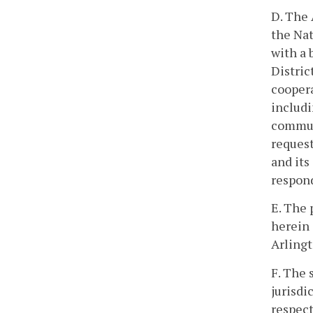
D. The 
the Nat
with a 
Distric
coopera
includi
communi
request
and its
respond
E. The 
herein 
Arlingt
F. The 
jurisdi
respect