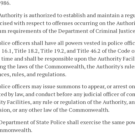
1986.
Authority is authorized to establish and maintain a regu
cised with respect to offenses occurring on the Author
m requirements of the Department of Criminal Justice
lice officers shall have all powers vested in police offi
e 16.1, Title 18.2, Title 19.2, and Title 46.2 of the Cod
 time and shall be responsible upon the Authority Facili
ng the laws of the Commonwealth, the Authority's rules
ces, rules, and regulations.
lice officers may issue summons to appear, or arrest o
ed by law, and conduct before any judicial officer of c
ty Facilities, any rule or regulation of the Authority, a
sion, or any other law of the Commonwealth.
Department of State Police shall exercise the same pow
mmonwealth.