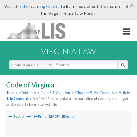
×
Visit the
LIS Learning Center
to learn more about the features of
the Virginia State Law Portal.
VIRGINIA LAW
Select Search Type
Code of Virginia
Table of Contents
»
Title 5.1. Aviation
»
Chapter 9. Air Carriers
»
Article
1. In General
»
§ 5.1-90.1. Incidental transportation of certain passengers
and property by motor vehicle
Section
Print
PDF
email