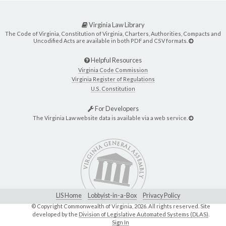
Virginia Law Library
The Code of Virginia, Constitution of Virginia, Charters, Authorities, Compacts and
Uncodified Acts are available in both PDF and CSV formats.
Helpful Resources
Virginia Code Commission
Virginia Register of Regulations
U.S. Constitution
For Developers
The Virginia Law website data is available via a web service.
LIS Home
Lobbyist-in-a-Box
Privacy Policy
© Copyright Commonwealth of Virginia,
2026. All rights reserved. Site
developed by the
Division of Legislative Automated Systems (DLAS)
.
Sign In