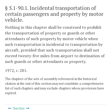
§ 5.1-90.1
. Incidental transportation of
certain passengers and property by motor
vehicle.
Nothing in this chapter shall be construed to prohibit
the transportation of property or guards or other
attendants of such property by motor vehicle when
such transportation is incidental to transportation by
aircraft, provided that such transportation shall not
exceed twenty-five miles from airport to destination of
such guards or other attendants or property.
1972, c. 281.
The chapters of the acts of assembly referenced in the historical
citation at the end of this section may not constitute a comprehensive
list of such chapters and may exclude chapters whose provisions have
expired.
Section