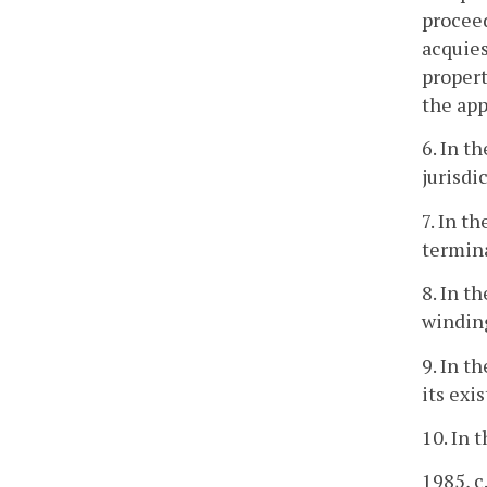
proceed
acquies
propert
the app
6. In t
jurisdi
7. In t
termina
8. In t
winding
9. In t
its exi
10. In 
1985, c.