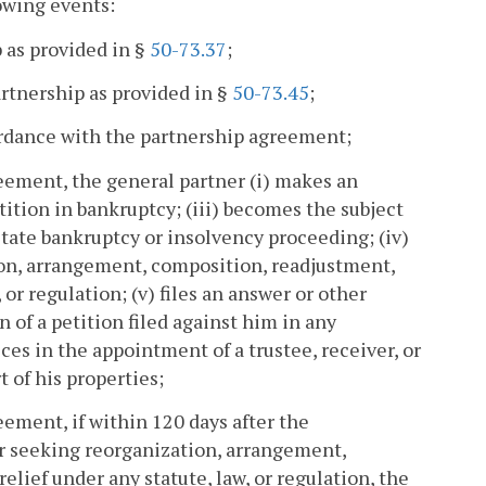
owing events:
 as provided in §
50-73.37
;
artnership as provided in §
50-73.45
;
ordance with the partnership agreement;
reement, the general partner (i) makes an
etition in bankruptcy; (iii) becomes the subject
r state bankruptcy or insolvency proceeding; (iv)
tion, arrangement, composition, readjustment,
 or regulation; (v) files an answer or other
n of a petition filed against him in any
sces in the appointment of a trustee, receiver, or
t of his properties;
eement, if within 120 days after the
 seeking reorganization, arrangement,
elief under any statute, law, or regulation, the