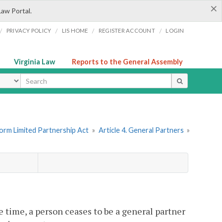
×
Law Portal.
/
/
/
/
PRIVACY POLICY
LIS HOME
REGISTER ACCOUNT
LOGIN
Virginia Law
Reports to the General Assembly
ype
form Limited Partnership Act
»
Article 4. General Partners
»
e time, a person ceases to be a general partner