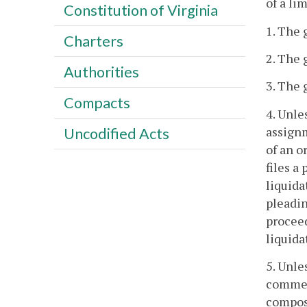
of a li
Constitution of Virginia
1. The 
Charters
2. The 
Authorities
3. The 
Compacts
4. Unle
assignm
Uncodified Acts
of an o
files a
liquida
pleadin
proceed
liquida
5. Unle
commen
composi