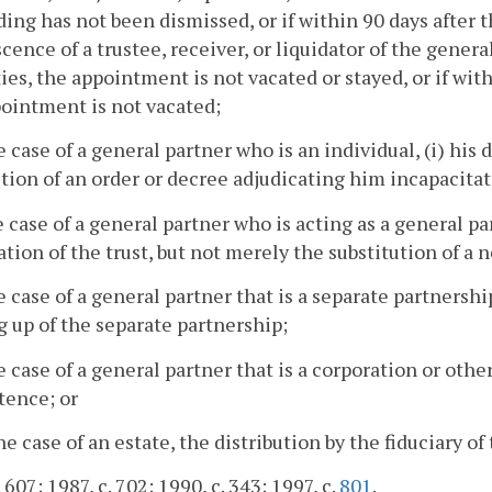
ing has not been dismissed, or if within 90 days after
cence of a trustee, receiver, or liquidator of the general 
ies, the appointment is not vacated or stayed, or if with
ointment is not vacated;
he case of a general partner who is an individual, (i) his 
ction of an order or decree adjudicating him incapacitat
he case of a general partner who is acting as a general par
tion of the trust, but not merely the substitution of a 
he case of a general partner that is a separate partner
 up of the separate partnership;
he case of a general partner that is a corporation or oth
stence; or
the case of an estate, the distribution by the fiduciary of
 607; 1987, c. 702; 1990, c. 343; 1997, c.
801
.