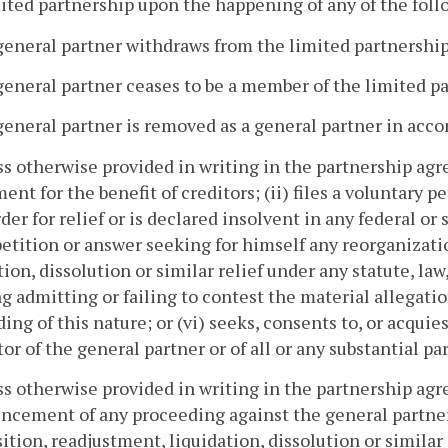
mited partnership upon the happening of any of the foll
general partner withdraws from the limited partnership
general partner ceases to be a member of the limited p
general partner is removed as a general partner in acc
ss otherwise provided in writing in the partnership ag
ent for the benefit of creditors; (ii) files a voluntary p
rder for relief or is declared insolvent in any federal o
 petition or answer seeking for himself any reorganiza
tion, dissolution or similar relief under any statute, law,
g admitting or failing to contest the material allegatio
ing of this nature; or (vi) seeks, consents to, or acquie
tor of the general partner or of all or any substantial par
ss otherwise provided in writing in the partnership agr
cement of any proceeding against the general partner
tion, readjustment, liquidation, dissolution or similar r