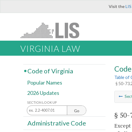
Visit the
LIS
VIRGINIA LAW
Code 
Code of Virginia
Table of
Popular Names
§ 50-73.
2026 Updates
Sec
SECTION LOOK UP
Go
§ 50-
Administrative Code
Except 