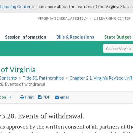
 Learning Center
to learn more about the features of the Virginia State 
/
VIRGINIA GENERAL ASSEMBLY
LIS LEARNING CENTER
Session Information
Bills & Resolutions
State Budget
Select Search T
of Virginia
 Contents
»
Title 50. Partnerships
»
Chapter 2.1. Virginia Revised Uni
28. Events of withdrawal
tion
Print
PDF
email
73.28
. Events of withdrawal.
as approved by the written consent of all partners at th