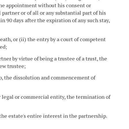
 the appointment without his consent or
partner or of all or any substantial part of his
in 90 days after the expiration of any such stay,
death, or (ii) the entry by a court of competent
ed;
tner by virtue of being a trustee of a trust, the
new trustee;
ship, the dissolution and commencement of
er legal or commercial entity, the termination of
 the estate's entire interest in the partnership.