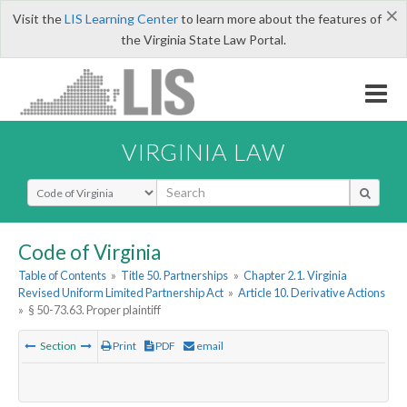
×
Visit the
LIS Learning Center
to learn more about the features of
the Virginia State Law Portal.
VIRGINIA LAW
Select Search Type
Code of Virginia
Table of Contents
»
Title 50. Partnerships
»
Chapter 2.1. Virginia
Revised Uniform Limited Partnership Act
»
Article 10. Derivative Actions
»
§ 50-73.63. Proper plaintiff
Section
Print
PDF
email