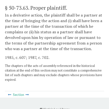
§ 50-73.63
. Proper plaintiff.
In a derivative action, the plaintiff shall be a partner at
the time of bringing the action and (i) shall have been a
partner at the time of the transaction of which he
complains or (ii) his status as a partner shall have
devolved upon him by operation of law or pursuant to
the terms of the partnership agreement from a person
who was a partner at the time of the transaction.
1985, c. 607; 1987, c. 702.
The chapters of the acts of assembly referenced in the historical
citation at the end of this section may not constitute a comprehensive
list of such chapters and may exclude chapters whose provisions have
expired.
Section