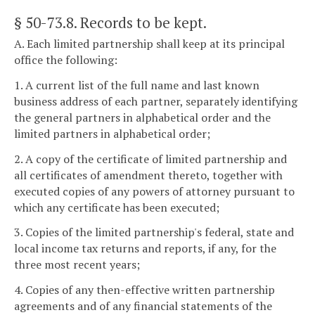
§ 50-73.8
. Records to be kept.
A. Each limited partnership shall keep at its principal
office the following:
1. A current list of the full name and last known
business address of each partner, separately identifying
the general partners in alphabetical order and the
limited partners in alphabetical order;
2. A copy of the certificate of limited partnership and
all certificates of amendment thereto, together with
executed copies of any powers of attorney pursuant to
which any certificate has been executed;
3. Copies of the limited partnership's federal, state and
local income tax returns and reports, if any, for the
three most recent years;
4. Copies of any then-effective written partnership
agreements and of any financial statements of the