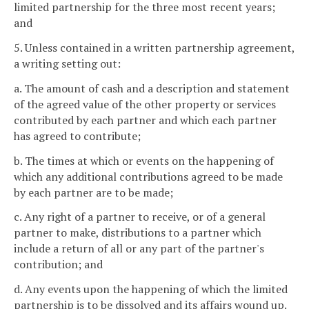
limited partnership for the three most recent years;
and
5. Unless contained in a written partnership agreement,
a writing setting out:
a. The amount of cash and a description and statement
of the agreed value of the other property or services
contributed by each partner and which each partner
has agreed to contribute;
b. The times at which or events on the happening of
which any additional contributions agreed to be made
by each partner are to be made;
c. Any right of a partner to receive, or of a general
partner to make, distributions to a partner which
include a return of all or any part of the partner's
contribution; and
d. Any events upon the happening of which the limited
partnership is to be dissolved and its affairs wound up.