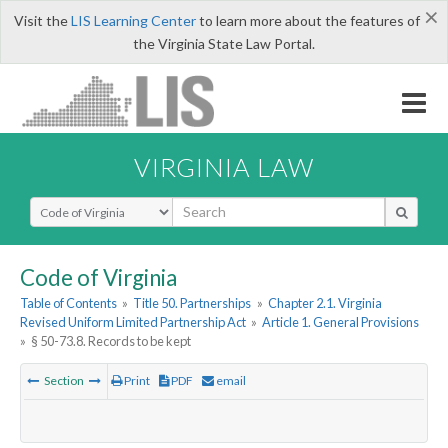
×
Visit the
LIS Learning Center
to learn more about the features of
the Virginia State Law Portal.
VIRGINIA LAW
Select Search Type
Code of Virginia
Table of Contents
»
Title 50. Partnerships
»
Chapter 2.1. Virginia
Revised Uniform Limited Partnership Act
»
Article 1. General Provisions
»
§ 50-73.8. Records to be kept
Section
Print
PDF
email