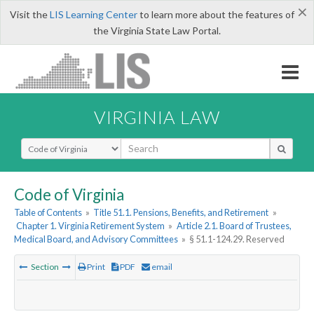
×
Visit the
LIS Learning Center
to learn more about the features of
the Virginia State Law Portal.
VIRGINIA LAW
Select Search Type
Code of Virginia
Table of Contents
»
Title 51.1. Pensions, Benefits, and Retirement
»
Chapter 1. Virginia Retirement System
»
Article 2.1. Board of Trustees,
Medical Board, and Advisory Committees
»
§ 51.1-124.29. Reserved
Section
Print
PDF
email