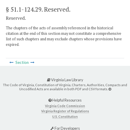
§ 51.1-124.29
. Reserved.
Reserved.
The chapters of the acts of assembly referenced in the historical
citation at the end of this section may not constitute a comprehensive
list of such chapters and may exclude chapters whose provisions have
expired.
Section
Virginia Law Library
The Code of Virginia, Constitution of Virginia, Charters, Authorities, Compacts and
Uncodified Acts are available in both PDF and CSV formats.
Helpful Resources
Virginia Code Commission
Virginia Register of Regulations
U.S. Constitution
For Developers