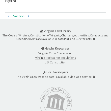
expired.
Section
Virginia Law Library
The Code of Virginia, Constitution of Virginia, Charters, Authorities, Compacts and
Uncodified Acts are available in both PDF and CSV formats.
Helpful Resources
Virginia Code Commission
Virginia Register of Regulations
U.S. Constitution
For Developers
The Virginia Law website data is available via a web service.