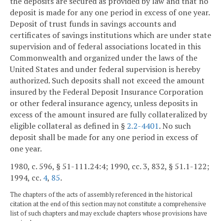
the deposits are secured as provided by law and that no
deposit is made for any one period in excess of one year.
Deposit of trust funds in savings accounts and
certificates of savings institutions which are under state
supervision and of federal associations located in this
Commonwealth and organized under the laws of the
United States and under federal supervision is hereby
authorized. Such deposits shall not exceed the amount
insured by the Federal Deposit Insurance Corporation
or other federal insurance agency, unless deposits in
excess of the amount insured are fully collateralized by
eligible collateral as defined in §
2.2-4401
. No such
deposit shall be made for any one period in excess of
one year.
1980, c. 596, § 51-111.24:4; 1990, cc. 3, 832, § 51.1-122;
1994, cc.
4
,
85
.
The chapters of the acts of assembly referenced in the historical
citation at the end of this section may not constitute a comprehensive
list of such chapters and may exclude chapters whose provisions have