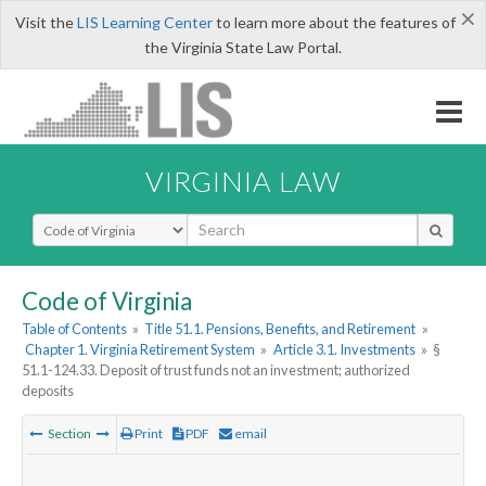
×
Visit the
LIS Learning Center
to learn more about the features of
the Virginia State Law Portal.
VIRGINIA LAW
Select Search Type
Code of Virginia
Table of Contents
»
Title 51.1. Pensions, Benefits, and Retirement
»
Chapter 1. Virginia Retirement System
»
Article 3.1. Investments
»
§
51.1-124.33. Deposit of trust funds not an investment; authorized
deposits
Section
Print
PDF
email