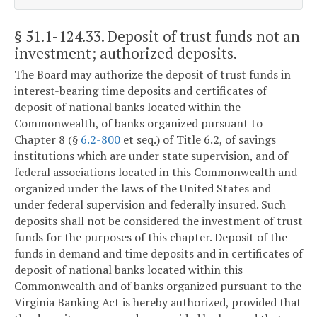
§ 51.1-124.33
. Deposit of trust funds not an
investment; authorized deposits.
The Board may authorize the deposit of trust funds in
interest-bearing time deposits and certificates of
deposit of national banks located within the
Commonwealth, of banks organized pursuant to
Chapter 8 (§
6.2-800
et seq.) of Title 6.2, of savings
institutions which are under state supervision, and of
federal associations located in this Commonwealth and
organized under the laws of the United States and
under federal supervision and federally insured. Such
deposits shall not be considered the investment of trust
funds for the purposes of this chapter. Deposit of the
funds in demand and time deposits and in certificates of
deposit of national banks located within this
Commonwealth and of banks organized pursuant to the
Virginia Banking Act is hereby authorized, provided that