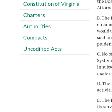
the Boa
Constitution of Virginia
Attorne
Charters
B. The 
circums
Authorities
would u
Compacts
such in
prudent
Uncodified Acts
C. No o
System 
in subs
made un
D. The 
activit
E. The 
its serv