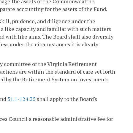
manage the assets of the Commonwealth's
parate accounting for the assets of the Fund.
 skill, prudence, and diligence under the
a like capacity and familiar with such matters
nd with like aims. The Board shall also diversify
less under the circumstances it is clearly
sory committee of the Virginia Retirement
actions are within the standard of care set forth
fered by the Retirement System on investments
and
51.1-124.35
shall apply to the Board's
es Council a reasonable administrative fee for