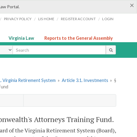
×
Law Portal.
/
/
/
/
PRIVACY POLICY
LIS HOME
REGISTER ACCOUNT
LOGIN
Virginia Law
Reports to the General Assembly
ype
. Virginia Retirement System
»
Article 3.1. Investments
»
§
Fund
onwealth's Attorneys Training Fund.
Board of the Virginia Retirement System (Board),