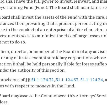
rd shall have the full power to invest, reinvest, and 
ys Training Fund (Fund). The Board shall maintain a se
Board shall invest the assets of the Fund with the care,
tances then prevailing that a prudent person acting in 
se in the conduct of an enterprise of a like character a
vestments so as to minimize the risk of large losses un
 not to do so.
fficer, director, or member of the Board or of any advi
or any of its tax exempt subsidiary corporations whose 
ection B shall be held personally liable for losses suf
der the authority of this section.
provisions of §§
51.1-124.32
,
51.1-124.33
,
51.1-124.34
, 
ies with respect to moneys in the Fund.
Board may assess the Commonwealth's Attorneys' Servic
ices.