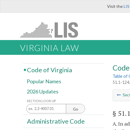
Visit the
LIS
VIRGINIA LAW
Code 
Code of Virginia
Table of
Popular Names
51.1-124
2026 Updates
Sec
SECTION LOOK UP
Go
§ 51.
Administrative Code
A. In a