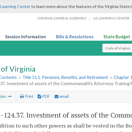
 Learning Center
to learn more about the features of the Virginia State 
/
VIRGINIA GENERAL ASSEMBLY
LIS LEARNING CENTER
Session Information
Bills & Resolutions
State Budget
Select Search T
of Virginia
 Contents
»
Title 51.1. Pensions, Benefits, and Retirement
»
Chapter 1
.37. Investment of assets of the Commonwealth's Attorneys Training 
tion
Print
PDF
email
1-124.37
. Investment of assets of the Comm
ddition to such other powers as shall be vested in the 