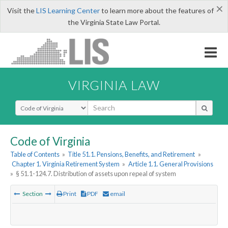
×
Visit the
LIS Learning Center
to learn more about the features of
the Virginia State Law Portal.
VIRGINIA LAW
Select Search Type
Code of Virginia
Table of Contents
»
Title 51.1. Pensions, Benefits, and Retirement
»
Chapter 1. Virginia Retirement System
»
Article 1.1. General Provisions
»
§ 51.1-124.7. Distribution of assets upon repeal of system
Section
Print
PDF
email