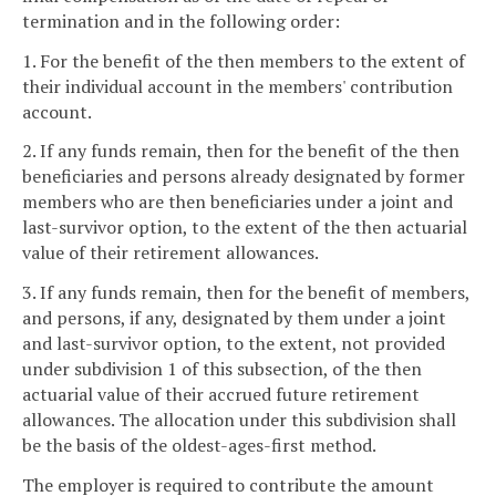
termination and in the following order:
1. For the benefit of the then members to the extent of
their individual account in the members' contribution
account.
2. If any funds remain, then for the benefit of the then
beneficiaries and persons already designated by former
members who are then beneficiaries under a joint and
last-survivor option, to the extent of the then actuarial
value of their retirement allowances.
3. If any funds remain, then for the benefit of members,
and persons, if any, designated by them under a joint
and last-survivor option, to the extent, not provided
under subdivision 1 of this subsection, of the then
actuarial value of their accrued future retirement
allowances. The allocation under this subdivision shall
be the basis of the oldest-ages-first method.
The employer is required to contribute the amount