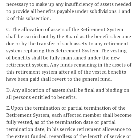
necessary to make up any insufficiency of assets needed
to provide all benefits payable under subdivisions 1 and
2 of this subsection.
C. The allocation of assets of the Retirement System
shall be carried out by the Board as the benefits become
due or by the transfer of such assets to any retirement
system replacing this Retirement System. The vesting
of benefits shall be fully maintained under the new
retirement system. Any funds remaining in the assets of
this retirement system after all of the vested benefits
have been paid shall revert to the general fund.
D. Any allocation of assets shall be final and binding on
all persons entitled to benefits.
E. Upon the termination or partial termination of the
Retirement System, each affected member shall become
fully vested, as of the termination date or partial
termination date, in his service retirement allowance to
the extent funded, regardless of the length of service or