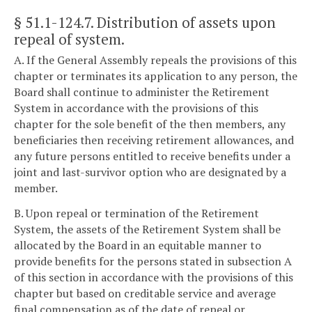
§ 51.1-124.7
. Distribution of assets upon
repeal of system.
A. If the General Assembly repeals the provisions of this
chapter or terminates its application to any person, the
Board shall continue to administer the Retirement
System in accordance with the provisions of this
chapter for the sole benefit of the then members, any
beneficiaries then receiving retirement allowances, and
any future persons entitled to receive benefits under a
joint and last-survivor option who are designated by a
member.
B. Upon repeal or termination of the Retirement
System, the assets of the Retirement System shall be
allocated by the Board in an equitable manner to
provide benefits for the persons stated in subsection A
of this section in accordance with the provisions of this
chapter but based on creditable service and average
final compensation as of the date of repeal or