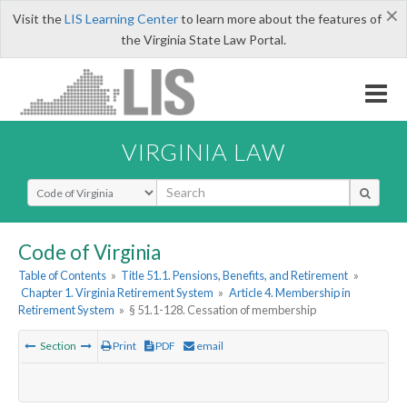
×
Visit the
LIS Learning Center
to learn more about the features of
the Virginia State Law Portal.
VIRGINIA LAW
Select Search Type
Code of Virginia
Table of Contents
»
Title 51.1. Pensions, Benefits, and Retirement
»
Chapter 1. Virginia Retirement System
»
Article 4. Membership in
Retirement System
»
§ 51.1-128. Cessation of membership
Section
Print
PDF
email