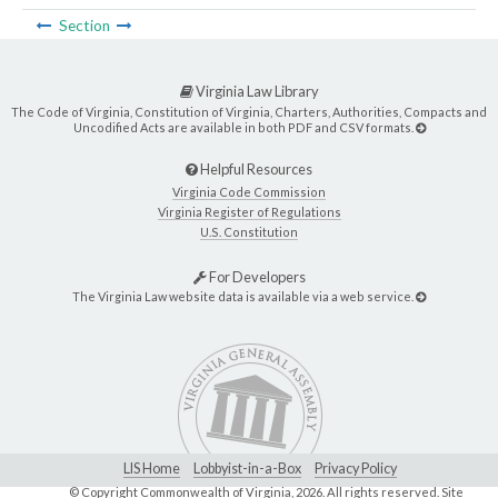
Section
Virginia Law Library
The Code of Virginia, Constitution of Virginia, Charters, Authorities, Compacts and
Uncodified Acts are available in both PDF and CSV formats.
Helpful Resources
Virginia Code Commission
Virginia Register of Regulations
U.S. Constitution
For Developers
The Virginia Law website data is available via a web service.
LIS Home
Lobbyist-in-a-Box
Privacy Policy
© Copyright Commonwealth of Virginia,
2026. All rights reserved. Site