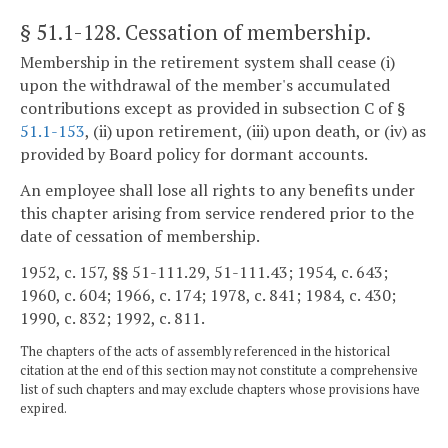
§ 51.1-128
. Cessation of membership.
Membership in the retirement system shall cease (i)
upon the withdrawal of the member's accumulated
contributions except as provided in subsection C of §
51.1-153
, (ii) upon retirement, (iii) upon death, or (iv) as
provided by Board policy for dormant accounts.
An employee shall lose all rights to any benefits under
this chapter arising from service rendered prior to the
date of cessation of membership.
1952, c. 157, §§ 51-111.29, 51-111.43; 1954, c. 643;
1960, c. 604; 1966, c. 174; 1978, c. 841; 1984, c. 430;
1990, c. 832; 1992, c. 811.
The chapters of the acts of assembly referenced in the historical
citation at the end of this section may not constitute a comprehensive
list of such chapters and may exclude chapters whose provisions have
expired.