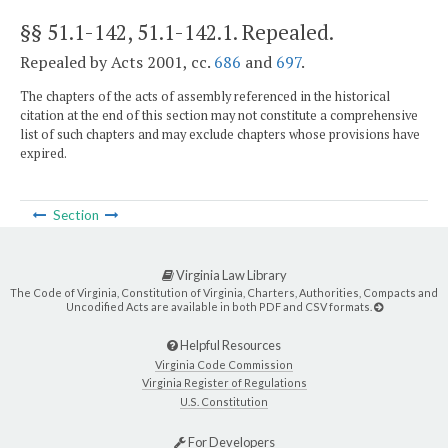
§§ 51.1-142, 51.1-142.1
. Repealed.
Repealed by Acts 2001, cc.
686
and
697
.
The chapters of the acts of assembly referenced in the historical
citation at the end of this section may not constitute a comprehensive
list of such chapters and may exclude chapters whose provisions have
expired.
Section
Virginia Law Library
The Code of Virginia, Constitution of Virginia, Charters, Authorities, Compacts and
Uncodified Acts are available in both PDF and CSV formats.
Helpful Resources
Virginia Code Commission
Virginia Register of Regulations
U.S. Constitution
For Developers