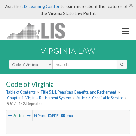
×
Visit the
LIS Learning Center
to learn more about the features of
the Virginia State Law Portal.
VIRGINIA LAW
Select Search Type
Code of Virginia
Table of Contents
»
Title 51.1. Pensions, Benefits, and Retirement
»
Chapter 1. Virginia Retirement System
»
Article 6. Creditable Service
»
§ 51.1-142. Repealed
Section
Print
PDF
email