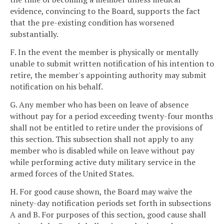
evidence, convincing to the Board, supports the fact
that the pre-existing condition has worsened
substantially.
F. In the event the member is physically or mentally
unable to submit written notification of his intention to
retire, the member's appointing authority may submit
notification on his behalf.
G. Any member who has been on leave of absence
without pay for a period exceeding twenty-four months
shall not be entitled to retire under the provisions of
this section. This subsection shall not apply to any
member who is disabled while on leave without pay
while performing active duty military service in the
armed forces of the United States.
H. For good cause shown, the Board may waive the
ninety-day notification periods set forth in subsections
A and B. For purposes of this section, good cause shall