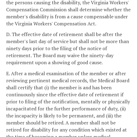
the persons causing the disability, the Virginia Workers'
Compensation Commission shall determine whether the
member's disability is from a cause compensable under
the Virginia Workers' Compensation Act.
D. The effective date of retirement shall be after the
member's last day of service but shall not be more than
ninety days prior to the filing of the notice of
retirement. The Board may waive the ninety-day
requirement upon a showing of good cause.
E. After a medical examination of the member or after
reviewing pertinent medical records, the Medical Board
shall certify that (i) the member is and has been
continuously since the effective date of retirement if
prior to filing of the notification, mentally or physically
incapacitated for the further performance of duty, (ii)
the incapacity is likely to be permanent, and (iii) the
member should be retired. A member shall not be
retired for disability for any condition which existed at
the time of becoming a member unless medical