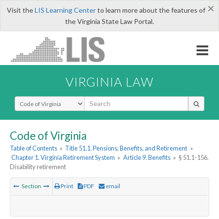
×
Visit the
LIS Learning Center
to learn more about the features of
the Virginia State Law Portal.
VIRGINIA LAW
Select Search Type
Code of Virginia
Table of Contents
»
Title 51.1. Pensions, Benefits, and Retirement
»
Chapter 1. Virginia Retirement System
»
Article 9. Benefits
»
§ 51.1-156.
Disability retirement
Section
Print
PDF
email