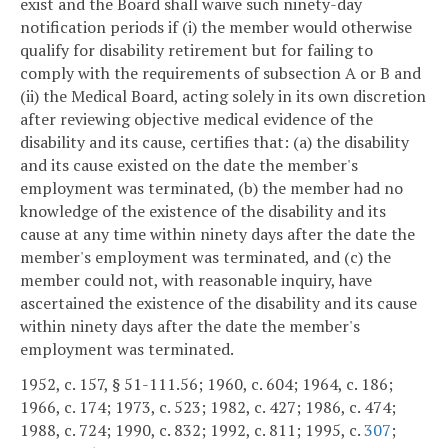
exist and the Board shall waive such ninety-day
notification periods if (i) the member would otherwise
qualify for disability retirement but for failing to
comply with the requirements of subsection A or B and
(ii) the Medical Board, acting solely in its own discretion
after reviewing objective medical evidence of the
disability and its cause, certifies that: (a) the disability
and its cause existed on the date the member's
employment was terminated, (b) the member had no
knowledge of the existence of the disability and its
cause at any time within ninety days after the date the
member's employment was terminated, and (c) the
member could not, with reasonable inquiry, have
ascertained the existence of the disability and its cause
within ninety days after the date the member's
employment was terminated.
1952, c. 157, § 51-111.56; 1960, c. 604; 1964, c. 186;
1966, c. 174; 1973, c. 523; 1982, c. 427; 1986, c. 474;
1988, c. 724; 1990, c. 832; 1992, c. 811; 1995, c.
307
;