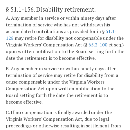
§ 51.1-156
. Disability retirement.
A. Any member in service or within ninety days after
termination of service who has not withdrawn his
accumulated contributions as provided for in §
51.1-
128
may retire for disability not compensable under the
Virginia Workers' Compensation Act (§
65.2-100
et seq.)
upon written notification to the Board setting forth the
date the retirement is to become effective.
B. Any member in service or within ninety days after
termination of service may retire for disability from a
cause compensable under the Virginia Workers'
Compensation Act upon written notification to the
Board setting forth the date the retirement is to
become effective.
C. If no compensation is finally awarded under the
Virginia Workers' Compensation Act, due to legal
proceedings or otherwise resulting in settlement from