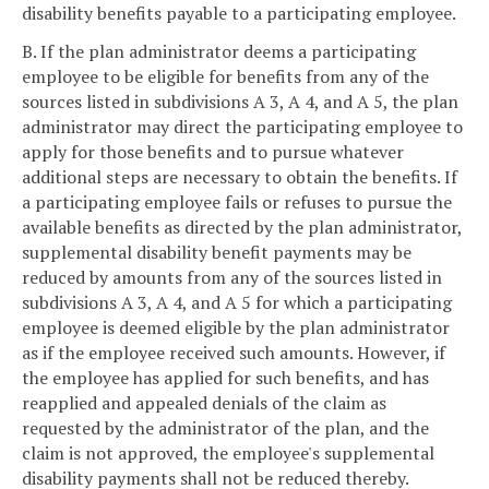
disability benefits payable to a participating employee.
B. If the plan administrator deems a participating
employee to be eligible for benefits from any of the
sources listed in subdivisions A 3, A 4, and A 5, the plan
administrator may direct the participating employee to
apply for those benefits and to pursue whatever
additional steps are necessary to obtain the benefits. If
a participating employee fails or refuses to pursue the
available benefits as directed by the plan administrator,
supplemental disability benefit payments may be
reduced by amounts from any of the sources listed in
subdivisions A 3, A 4, and A 5 for which a participating
employee is deemed eligible by the plan administrator
as if the employee received such amounts. However, if
the employee has applied for such benefits, and has
reapplied and appealed denials of the claim as
requested by the administrator of the plan, and the
claim is not approved, the employee's supplemental
disability payments shall not be reduced thereby.