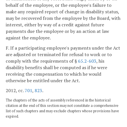
behalf of the employee, or the employee's failure to
make any required report of change in disability status,
may be recovered from the employee by the Board, with
interest, either by way of a credit against future
payments due the employee or by an action at law
against the employee.
F. If a participating employee's payments under the Act
are adjusted or terminated for refusal to work or to
comply with the requirements of §
65.2-603
, his
disability benefits shall be computed as if he were
receiving the compensation to which he would
otherwise be entitled under the Act.
2012, cc.
701
,
823
.
The chapters of the acts of assembly referenced in the historical
citation at the end of this section may not constitute a comprehensive
list of such chapters and may exclude chapters whose provisions have
expired.