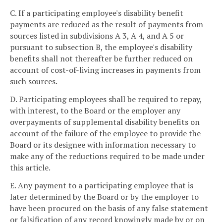
C. If a participating employee's disability benefit
payments are reduced as the result of payments from
sources listed in subdivisions A 3, A 4, and A 5 or
pursuant to subsection B, the employee's disability
benefits shall not thereafter be further reduced on
account of cost-of-living increases in payments from
such sources.
D. Participating employees shall be required to repay,
with interest, to the Board or the employer any
overpayments of supplemental disability benefits on
account of the failure of the employee to provide the
Board or its designee with information necessary to
make any of the reductions required to be made under
this article.
E. Any payment to a participating employee that is
later determined by the Board or by the employer to
have been procured on the basis of any false statement
or falsification of any record knowingly made by or on