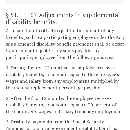
§ 51.1-1167
. Adjustments in supplemental
disability benefits.
A. In addition to offsets equal to the amount of any
benefits paid to a participating employee under the Act,
supplemental disability benefit payments shall be offset
by an amount equal to any sums payable to a
participating employee from the following sources:
1. During the first 12 months the employee receives
disability benefits, an amount equal to the employee's
wages and salary from any employment multiplied by
the income replacement percentage payable;
2. After the first 12 months the employee receives
disability benefits, an amount equal to 70 percent of
the employee's wages and salary from any employment;
3. Disability payments from the Social Security
Administration, local government disability benefits,