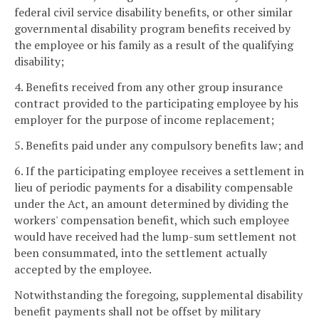
federal civil service disability benefits, or other similar
governmental disability program benefits received by
the employee or his family as a result of the qualifying
disability;
4. Benefits received from any other group insurance
contract provided to the participating employee by his
employer for the purpose of income replacement;
5. Benefits paid under any compulsory benefits law; and
6. If the participating employee receives a settlement in
lieu of periodic payments for a disability compensable
under the Act, an amount determined by dividing the
workers' compensation benefit, which such employee
would have received had the lump-sum settlement not
been consummated, into the settlement actually
accepted by the employee.
Notwithstanding the foregoing, supplemental disability
benefit payments shall not be offset by military