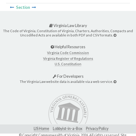
Section
Virginia Law Library
The Code of Virginia, Constitution of Virginia, Charters, Authorities, Compacts and
Uncodified Acts are available in both PDF and CSV formats.
Helpful Resources
Virginia Code Commission
Virginia Register of Regulations
U.S. Constitution
For Developers
The Virginia Law website data is available via a web service.
LIS Home
Lobbyist-in-a-Box
Privacy Policy
© Copyright Commonwealth of Virginia,
2026. All rights reserved. Site