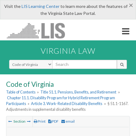
×
Visit the
LIS Learning Center
to learn more about the features of
the Virginia State Law Portal.
VIRGINIA LAW
Select Search Type
Code of Virginia
Table of Contents
»
Title 51.1. Pensions, Benefits, and Retirement
»
Chapter 11.1. Disability Program for Hybrid Retirement Program
Participants
»
Article 3. Work-Related Disability Benefits
»
§ 51.1-1167.
Adjustments in supplemental disability benefits
Section
Print
PDF
email