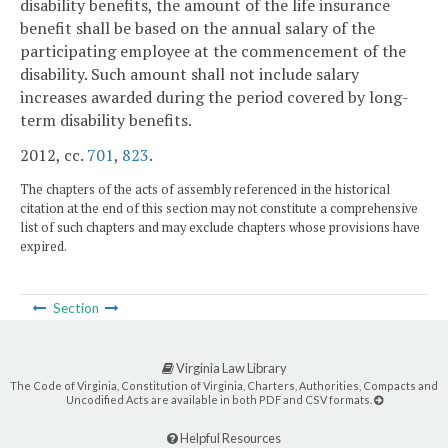
disability benefits, the amount of the life insurance
benefit shall be based on the annual salary of the
participating employee at the commencement of the
disability. Such amount shall not include salary
increases awarded during the period covered by long-
term disability benefits.
2012, cc.
701
,
823
.
The chapters of the acts of assembly referenced in the historical
citation at the end of this section may not constitute a comprehensive
list of such chapters and may exclude chapters whose provisions have
expired.
Section
Virginia Law Library
The Code of Virginia, Constitution of Virginia, Charters, Authorities, Compacts and
Uncodified Acts are available in both PDF and CSV formats.
Helpful Resources