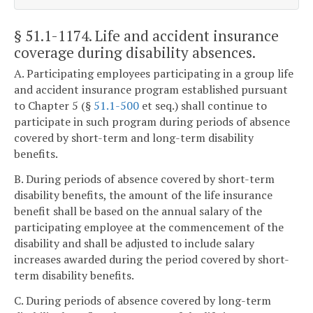
§ 51.1-1174
. Life and accident insurance
coverage during disability absences.
A. Participating employees participating in a group life
and accident insurance program established pursuant
to Chapter 5 (§
51.1-500
et seq.) shall continue to
participate in such program during periods of absence
covered by short-term and long-term disability
benefits.
B. During periods of absence covered by short-term
disability benefits, the amount of the life insurance
benefit shall be based on the annual salary of the
participating employee at the commencement of the
disability and shall be adjusted to include salary
increases awarded during the period covered by short-
term disability benefits.
C. During periods of absence covered by long-term