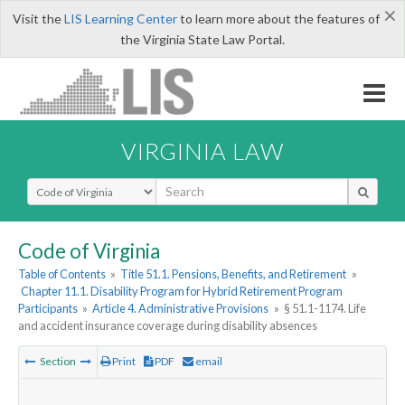
×
Visit the
LIS Learning Center
to learn more about the features of
the Virginia State Law Portal.
VIRGINIA LAW
Select Search Type
Code of Virginia
Table of Contents
»
Title 51.1. Pensions, Benefits, and Retirement
»
Chapter 11.1. Disability Program for Hybrid Retirement Program
Participants
»
Article 4. Administrative Provisions
»
§ 51.1-1174. Life
and accident insurance coverage during disability absences
Section
Print
PDF
email