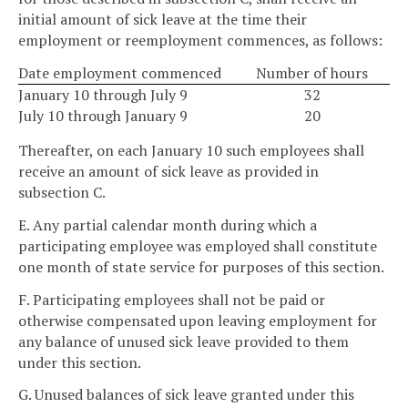
initial amount of sick leave at the time their
employment or reemployment commences, as follows:
Date employment commenced
Number of hours
January 10 through July 9
32
July 10 through January 9
20
Thereafter, on each January 10 such employees shall
receive an amount of sick leave as provided in
subsection C.
E. Any partial calendar month during which a
participating employee was employed shall constitute
one month of state service for purposes of this section.
F. Participating employees shall not be paid or
otherwise compensated upon leaving employment for
any balance of unused sick leave provided to them
under this section.
G. Unused balances of sick leave granted under this