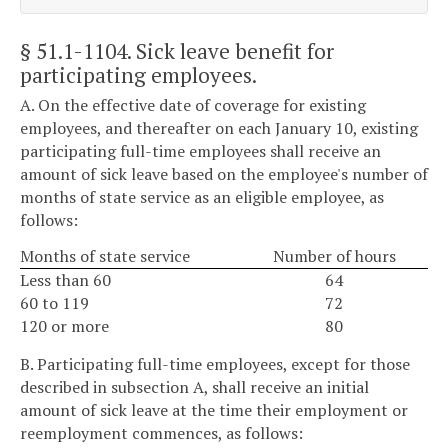
§ 51.1-1104
. Sick leave benefit for
participating employees.
A. On the effective date of coverage for existing
employees, and thereafter on each January 10, existing
participating full-time employees shall receive an
amount of sick leave based on the employee's number of
months of state service as an eligible employee, as
follows:
Months of state service
Number of hours
Less than 60
64
60 to 119
72
120 or more
80
B. Participating full-time employees, except for those
described in subsection A, shall receive an initial
amount of sick leave at the time their employment or
reemployment commences, as follows: