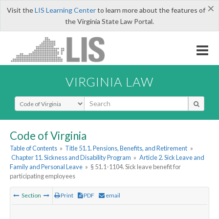
×
Visit the
LIS Learning Center
to learn more about the features of
the Virginia State Law Portal.
VIRGINIA LAW
Select Search Type
Code of Virginia
Table of Contents
»
Title 51.1. Pensions, Benefits, and Retirement
»
Chapter 11. Sickness and Disability Program
»
Article 2. Sick Leave and
Family and Personal Leave
»
§ 51.1-1104. Sick leave benefit for
participating employees
Section
Print
PDF
email