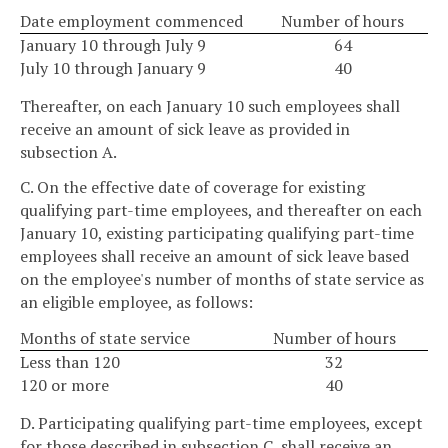
Date employment commenced
Number of hours
January 10 through July 9
64
July 10 through January 9
40
Thereafter, on each January 10 such employees shall
receive an amount of sick leave as provided in
subsection A.
C. On the effective date of coverage for existing
qualifying part-time employees, and thereafter on each
January 10, existing participating qualifying part-time
employees shall receive an amount of sick leave based
on the employee's number of months of state service as
an eligible employee, as follows:
Months of state service
Number of hours
Less than 120
32
120 or more
40
D. Participating qualifying part-time employees, except
for those described in subsection C, shall receive an