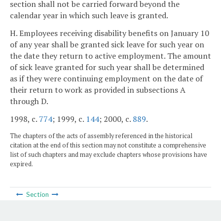
section shall not be carried forward beyond the
calendar year in which such leave is granted.
H. Employees receiving disability benefits on January 10
of any year shall be granted sick leave for such year on
the date they return to active employment. The amount
of sick leave granted for such year shall be determined
as if they were continuing employment on the date of
their return to work as provided in subsections A
through D.
1998, c.
774
; 1999, c.
144
; 2000, c.
889
.
The chapters of the acts of assembly referenced in the historical
citation at the end of this section may not constitute a comprehensive
list of such chapters and may exclude chapters whose provisions have
expired.
Section