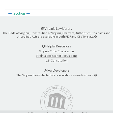
Section
Virginia Law Library
The Code of Virginia, Constitution of Virginia, Charters, Authorities, Compacts and
Uncodified Acts are available in both PDF and CSV formats.
Helpful Resources
Virginia Code Commission
Virginia Register of Regulations
U.S. Constitution
For Developers
The Virginia Law website data is available via a web service.