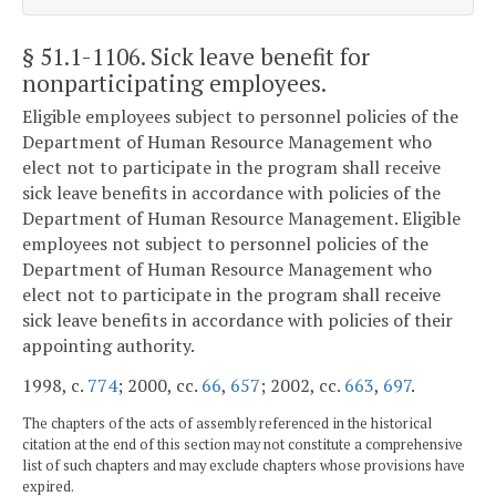
§ 51.1-1106
. Sick leave benefit for
nonparticipating employees.
Eligible employees subject to personnel policies of the
Department of Human Resource Management who
elect not to participate in the program shall receive
sick leave benefits in accordance with policies of the
Department of Human Resource Management. Eligible
employees not subject to personnel policies of the
Department of Human Resource Management who
elect not to participate in the program shall receive
sick leave benefits in accordance with policies of their
appointing authority.
1998, c.
774
; 2000, cc.
66
,
657
; 2002, cc.
663
,
697
.
The chapters of the acts of assembly referenced in the historical
citation at the end of this section may not constitute a comprehensive
list of such chapters and may exclude chapters whose provisions have
expired.