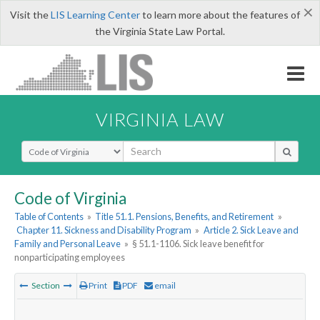
×
Visit the
LIS Learning Center
to learn more about the features of
the Virginia State Law Portal.
VIRGINIA LAW
Select Search Type
Code of Virginia
Table of Contents
»
Title 51.1. Pensions, Benefits, and Retirement
»
Chapter 11. Sickness and Disability Program
»
Article 2. Sick Leave and
Family and Personal Leave
»
§ 51.1-1106. Sick leave benefit for
nonparticipating employees
Section
Print
PDF
email