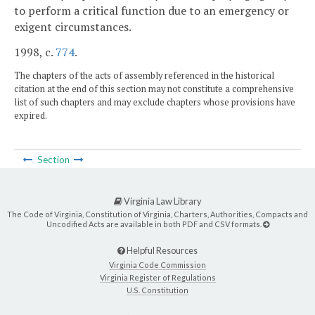
to perform a critical function due to an emergency or
exigent circumstances.
1998, c.
774
.
The chapters of the acts of assembly referenced in the historical
citation at the end of this section may not constitute a comprehensive
list of such chapters and may exclude chapters whose provisions have
expired.
Section
Virginia Law Library
The Code of Virginia, Constitution of Virginia, Charters, Authorities, Compacts and
Uncodified Acts are available in both PDF and CSV formats.
Helpful Resources
Virginia Code Commission
Virginia Register of Regulations
U.S. Constitution