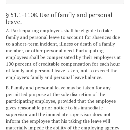
§ 51.1-1108
. Use of family and personal
leave.
A. Participating employees shall be eligible to take
family and personal leave to account for absences due
to a short-term incident, illness or death of a family
member, or other personal need. Participating
employees shall be compensated by their employers at
100 percent of creditable compensation for each hour
of family and personal leave taken, not to exceed the
employee's family and personal leave balance.
B. Family and personal leave may be taken for any
permitted purpose at the sole discretion of the
participating employee, provided that the employee
gives reasonable prior notice to his immediate
supervisor and the immediate supervisor does not
inform the employee that his taking the leave will
materially impede the ability of the employing agency