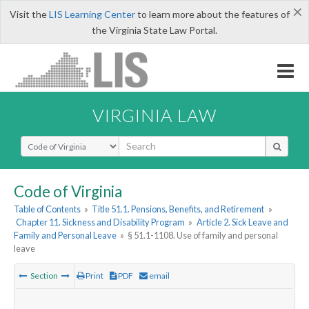
×
Visit the
LIS Learning Center
to learn more about the features of
the Virginia State Law Portal.
VIRGINIA LAW
Select Search Type
Code of Virginia
Table of Contents
»
Title 51.1. Pensions, Benefits, and Retirement
»
Chapter 11. Sickness and Disability Program
»
Article 2. Sick Leave and
Family and Personal Leave
»
§ 51.1-1108. Use of family and personal
leave
Section
Print
PDF
email