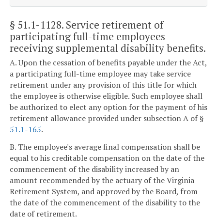
§ 51.1-1128
. Service retirement of
participating full-time employees
receiving supplemental disability benefits.
A. Upon the cessation of benefits payable under the Act,
a participating full-time employee may take service
retirement under any provision of this title for which
the employee is otherwise eligible. Such employee shall
be authorized to elect any option for the payment of his
retirement allowance provided under subsection A of §
51.1-165
.
B. The employee's average final compensation shall be
equal to his creditable compensation on the date of the
commencement of the disability increased by an
amount recommended by the actuary of the Virginia
Retirement System, and approved by the Board, from
the date of the commencement of the disability to the
date of retirement.