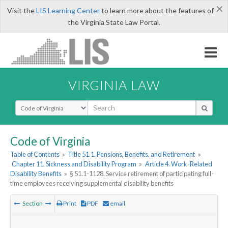
×
Visit the
LIS Learning Center
to learn more about the features of
the Virginia State Law Portal.
VIRGINIA LAW
Select Search Type
Code of Virginia
Table of Contents
»
Title 51.1. Pensions, Benefits, and Retirement
»
Chapter 11. Sickness and Disability Program
»
Article 4. Work-Related
Disability Benefits
»
§ 51.1-1128. Service retirement of participating full-
time employees receiving supplemental disability benefits
Section
Print
PDF
email