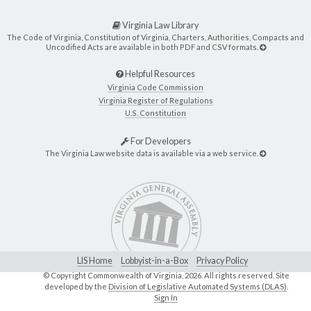
Virginia Law Library
The Code of Virginia, Constitution of Virginia, Charters, Authorities, Compacts and
Uncodified Acts are available in both PDF and CSV formats.
Helpful Resources
Virginia Code Commission
Virginia Register of Regulations
U.S. Constitution
For Developers
The Virginia Law website data is available via a web service.
LIS Home
Lobbyist-in-a-Box
Privacy Policy
© Copyright Commonwealth of Virginia,
2026. All rights reserved. Site
developed by the
Division of Legislative Automated Systems (DLAS)
.
Sign In