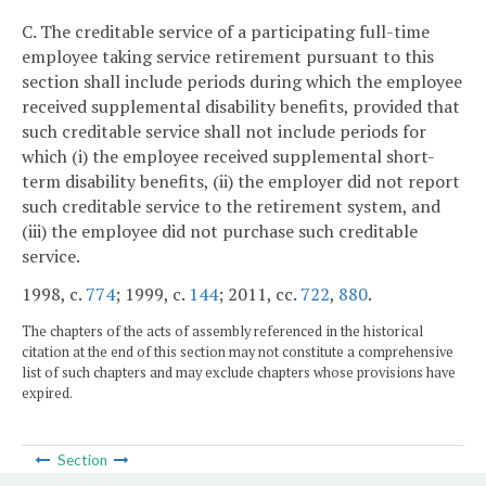
C. The creditable service of a participating full-time
employee taking service retirement pursuant to this
section shall include periods during which the employee
received supplemental disability benefits, provided that
such creditable service shall not include periods for
which (i) the employee received supplemental short-
term disability benefits, (ii) the employer did not report
such creditable service to the retirement system, and
(iii) the employee did not purchase such creditable
service.
1998, c.
774
; 1999, c.
144
; 2011, cc.
722
,
880
.
The chapters of the acts of assembly referenced in the historical
citation at the end of this section may not constitute a comprehensive
list of such chapters and may exclude chapters whose provisions have
expired.
Section