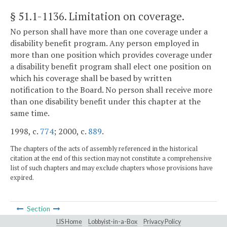
§ 51.1-1136
. Limitation on coverage.
No person shall have more than one coverage under a
disability benefit program. Any person employed in
more than one position which provides coverage under
a disability benefit program shall elect one position on
which his coverage shall be based by written
notification to the Board. No person shall receive more
than one disability benefit under this chapter at the
same time.
1998, c.
774
; 2000, c.
889
.
The chapters of the acts of assembly referenced in the historical
citation at the end of this section may not constitute a comprehensive
list of such chapters and may exclude chapters whose provisions have
expired.
Section
LIS Home
Lobbyist-in-a-Box
Privacy Policy