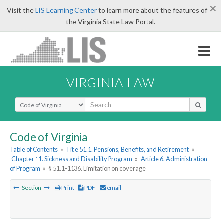
×
Visit the
LIS Learning Center
to learn more about the features of
the Virginia State Law Portal.
VIRGINIA LAW
Select Search Type
Code of Virginia
Table of Contents
»
Title 51.1. Pensions, Benefits, and Retirement
»
Chapter 11. Sickness and Disability Program
»
Article 6. Administration
of Program
»
§ 51.1-1136. Limitation on coverage
Section
Print
PDF
email