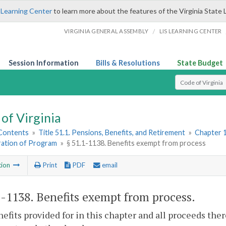
 Learning Center
to learn more about the features of the Virginia State 
/
VIRGINIA GENERAL ASSEMBLY
LIS LEARNING CENTER
Session Information
Bills & Resolutions
State Budget
Select Search T
of Virginia
 Contents
»
Title 51.1. Pensions, Benefits, and Retirement
»
Chapter 1
ration of Program
»
§ 51.1-1138. Benefits exempt from process
tion
Print
PDF
email
1-1138
. Benefits exempt from process.
efits provided for in this chapter and all proceeds th