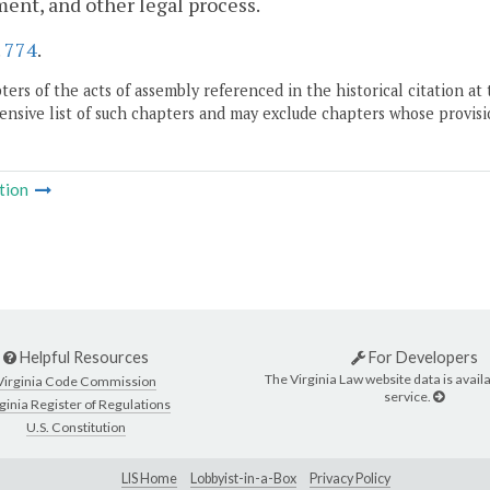
ent, and other legal process.
.
774
.
ers of the acts of assembly referenced in the historical citation at 
nsive list of such chapters and may exclude chapters whose provisi
tion
Helpful Resources
For Developers
The Virginia Law website data is availa
Virginia Code Commission
service.
ginia Register of Regulations
U.S. Constitution
LIS Home
Lobbyist-in-a-Box
Privacy Policy