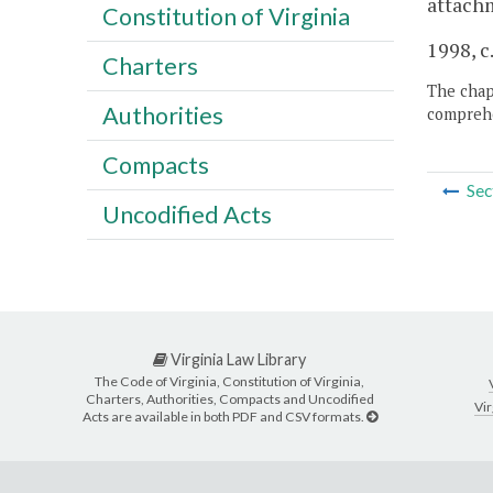
attachm
Constitution of Virginia
1998, c
Charters
The chapt
Authorities
comprehe
Compacts
Sec
Uncodified Acts
Virginia Law Library
The Code of Virginia, Constitution of Virginia,
Charters, Authorities, Compacts and Uncodified
Vir
Acts are available in both PDF and CSV formats.