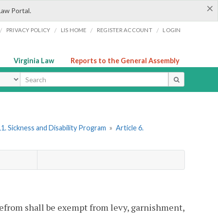
×
Law Portal.
/
/
/
/
PRIVACY POLICY
LIS HOME
REGISTER ACCOUNT
LOGIN
Virginia Law
Reports to the General Assembly
ype
1. Sickness and Disability Program
»
Article 6.
erefrom shall be exempt from levy, garnishment,