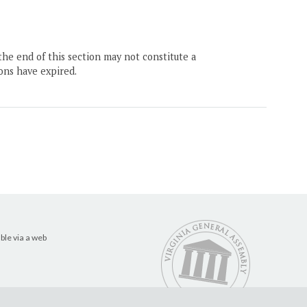
the end of this section may not constitute a
ons have expired.
ble via a web