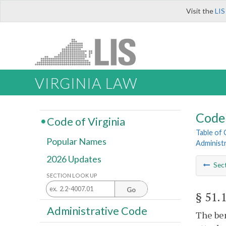
Visit the
LIS
VIRGINIA LAW
Code 
Code of Virginia
Table of
Popular Names
Administ
2026 Updates
Sec
SECTION LOOK UP
Go
§ 51.
Administrative Code
The ben