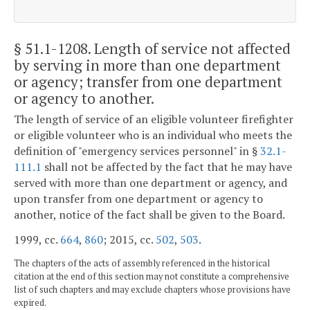
§ 51.1-1208
. Length of service not affected
by serving in more than one department
or agency; transfer from one department
or agency to another.
The length of service of an eligible volunteer firefighter
or eligible volunteer who is an individual who meets the
definition of "emergency services personnel" in §
32.1-
111.1
shall not be affected by the fact that he may have
served with more than one department or agency, and
upon transfer from one department or agency to
another, notice of the fact shall be given to the Board.
1999, cc.
664
,
860
; 2015, cc.
502
,
503
.
The chapters of the acts of assembly referenced in the historical
citation at the end of this section may not constitute a comprehensive
list of such chapters and may exclude chapters whose provisions have
expired.