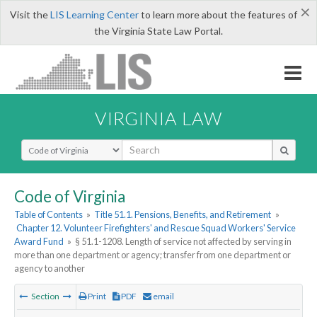
×
Visit the
LIS Learning Center
to learn more about the features of
the Virginia State Law Portal.
VIRGINIA LAW
Select Search Type
Code of Virginia
Table of Contents
»
Title 51.1. Pensions, Benefits, and Retirement
»
Chapter 12. Volunteer Firefighters' and Rescue Squad Workers' Service
Award Fund
»
§ 51.1-1208. Length of service not affected by serving in
more than one department or agency; transfer from one department or
agency to another
Section
Print
PDF
email