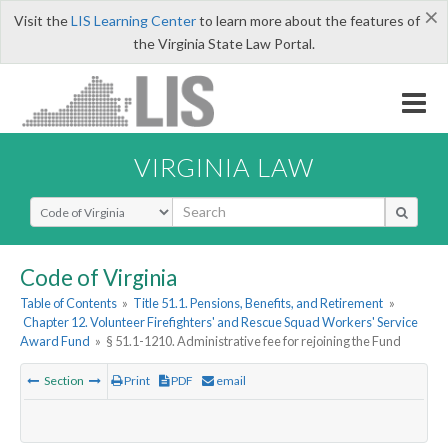
×
Visit the
LIS Learning Center
to learn more about the features of
the Virginia State Law Portal.
VIRGINIA LAW
Select Search Type
Code of Virginia
Table of Contents
»
Title 51.1. Pensions, Benefits, and Retirement
»
Chapter 12. Volunteer Firefighters' and Rescue Squad Workers' Service
Award Fund
»
§ 51.1-1210. Administrative fee for rejoining the Fund
Section
Print
PDF
email