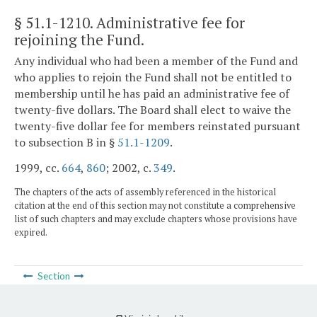
§ 51.1-1210
. Administrative fee for
rejoining the Fund.
Any individual who had been a member of the Fund and
who applies to rejoin the Fund shall not be entitled to
membership until he has paid an administrative fee of
twenty-five dollars. The Board shall elect to waive the
twenty-five dollar fee for members reinstated pursuant
to subsection B in §
51.1-1209
.
1999, cc.
664
,
860
; 2002, c.
349
.
The chapters of the acts of assembly referenced in the historical
citation at the end of this section may not constitute a comprehensive
list of such chapters and may exclude chapters whose provisions have
expired.
Section