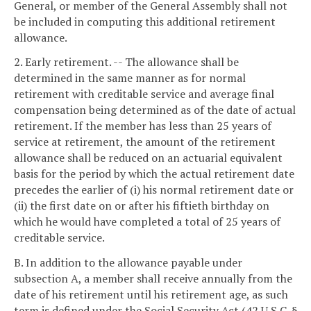
General, or member of the General Assembly shall not
be included in computing this additional retirement
allowance.
2. Early retirement. -- The allowance shall be
determined in the same manner as for normal
retirement with creditable service and average final
compensation being determined as of the date of actual
retirement. If the member has less than 25 years of
service at retirement, the amount of the retirement
allowance shall be reduced on an actuarial equivalent
basis for the period by which the actual retirement date
precedes the earlier of (i) his normal retirement date or
(ii) the first date on or after his fiftieth birthday on
which he would have completed a total of 25 years of
creditable service.
B. In addition to the allowance payable under
subsection A, a member shall receive annually from the
date of his retirement until his retirement age, as such
term is defined under the Social Security Act (42 U.S.C. §