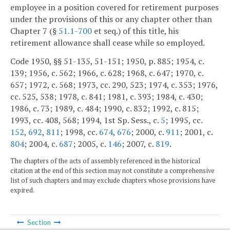
employee in a position covered for retirement purposes
under the provisions of this or any chapter other than
Chapter 7 (§
51.1-700
et seq.) of this title, his
retirement allowance shall cease while so employed.
Code 1950, §§ 51-135, 51-151; 1950, p. 885; 1954, c.
139; 1956, c. 562; 1966, c. 628; 1968, c. 647; 1970, c.
657; 1972, c. 568; 1973, cc. 290, 523; 1974, c. 353; 1976,
cc. 525, 538; 1978, c. 841; 1981, c. 393; 1984, c. 430;
1986, c. 73; 1989, c. 484; 1990, c. 832; 1992, c. 815;
1993, cc. 408, 568; 1994, 1st Sp. Sess., c.
5
; 1995, cc.
152
,
692
,
811
; 1998, cc.
674
,
676
; 2000, c.
911
; 2001, c.
804
; 2004, c.
687
; 2005, c.
146
; 2007, c.
819
.
The chapters of the acts of assembly referenced in the historical
citation at the end of this section may not constitute a comprehensive
list of such chapters and may exclude chapters whose provisions have
expired.
Section