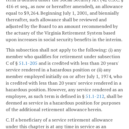
416 et seq., as now or hereafter amended), an allowance
equal to $9,264. Beginning July 1, 2001, and biennially
thereafter, such allowance shall be reviewed and
adjusted by the Board to an amount recommended by
the actuary of the Virginia Retirement System based
upon increases in social security benefits in the interim.
This subsection shall not apply to the following: (i) any
member who qualifies for retirement under subsection
C of §
51.1-205
and is credited with less than 20 years'
service rendered in a hazardous position or (ii) any
member employed initially on or after July 1, 1974, who
is credited with less than 20 years' service rendered in a
hazardous position. However, any service rendered as an
employee, as such term is defined in §
51.1-212
, shall be
deemed as service in a hazardous position for purposes
of the additional retirement allowance herein.
C. If a beneficiary of a service retirement allowance
under this chapter is at any time in service as an