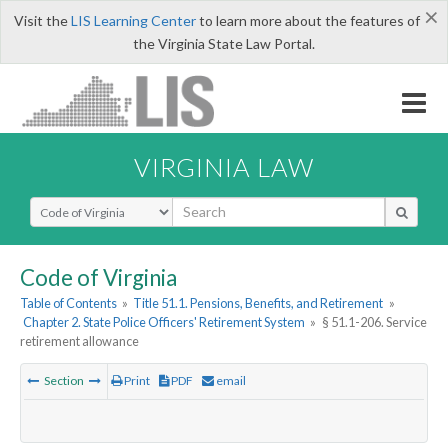
×
Visit the
LIS Learning Center
to learn more about the features of
the Virginia State Law Portal.
VIRGINIA LAW
Select Search Type
Code of Virginia
Table of Contents
»
Title 51.1. Pensions, Benefits, and Retirement
»
Chapter 2. State Police Officers' Retirement System
»
§ 51.1-206. Service
retirement allowance
Section
Print
PDF
email