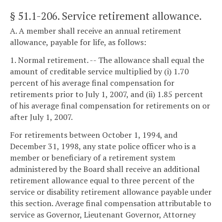
§ 51.1-206
. Service retirement allowance.
A. A member shall receive an annual retirement
allowance, payable for life, as follows:
1. Normal retirement. -- The allowance shall equal the
amount of creditable service multiplied by (i) 1.70
percent of his average final compensation for
retirements prior to July 1, 2007, and (ii) 1.85 percent
of his average final compensation for retirements on or
after July 1, 2007.
For retirements between October 1, 1994, and
December 31, 1998, any state police officer who is a
member or beneficiary of a retirement system
administered by the Board shall receive an additional
retirement allowance equal to three percent of the
service or disability retirement allowance payable under
this section. Average final compensation attributable to
service as Governor, Lieutenant Governor, Attorney