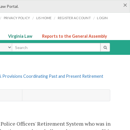
×
Law Portal.
/
/
/
/
PRIVACY POLICY
LIS HOME
REGISTER ACCOUNT
LOGIN
Virginia Law
Reports to the General Assembly
ype
. Provisions Coordinating Past and Present Retirement
Police Officers' Retirement System who was in