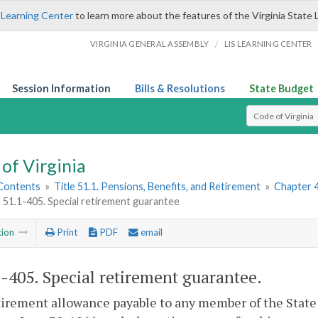
 Learning Center
to learn more about the features of the Virginia State 
/
VIRGINIA GENERAL ASSEMBLY
LIS LEARNING CENTER
Session Information
Bills & Resolutions
State Budget
Select Search T
of Virginia
 Contents
»
Title 51.1. Pensions, Benefits, and Retirement
»
Chapter 4
§ 51.1-405. Special retirement guarantee
tion
Print
PDF
email
1-405
. Special retirement guarantee.
irement allowance payable to any member of the State 