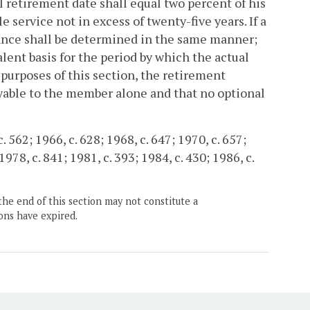
l retirement date shall equal two percent of his
 service not in excess of twenty-five years. If a
wance shall be determined in the same manner;
lent basis for the period by which the actual
purposes of this section, the retirement
yable to the member alone and that no optional
 562; 1966, c. 628; 1968, c. 647; 1970, c. 657;
1978, c. 841; 1981, c. 393; 1984, c. 430; 1986, c.
the end of this section may not constitute a
ons have expired.