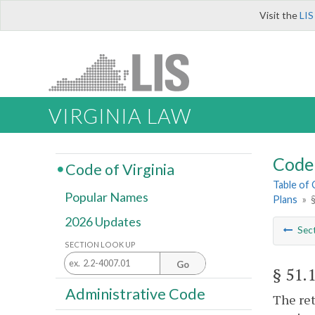
Visit the
LIS
VIRGINIA LAW
Code 
Code of Virginia
Table of
Popular Names
Plans
»
2026 Updates
Sec
SECTION LOOK UP
Go
§ 51.
Administrative Code
The ret