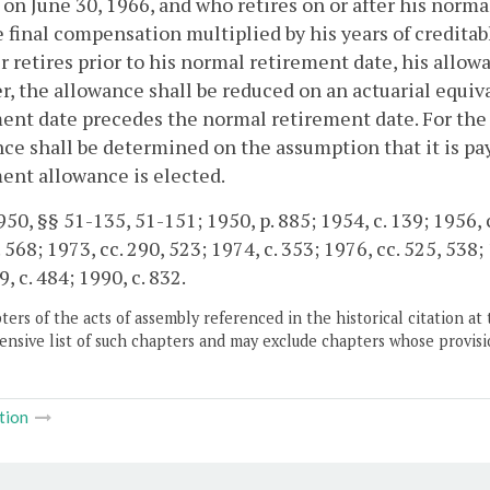
 on June 30, 1966, and who retires on or after his norma
 final compensation multiplied by his years of creditable
retires prior to his normal retirement date, his allo
, the allowance shall be reduced on an actuarial equiva
ent date precedes the normal retirement date. For the 
ce shall be determined on the assumption that it is pa
ent allowance is elected.
50, §§ 51-135, 51-151; 1950, p. 885; 1954, c. 139; 1956, c.
 568; 1973, cc. 290, 523; 1974, c. 353; 1976, cc. 525, 538; 
, c. 484; 1990, c. 832.
ers of the acts of assembly referenced in the historical citation at 
nsive list of such chapters and may exclude chapters whose provisi
tion