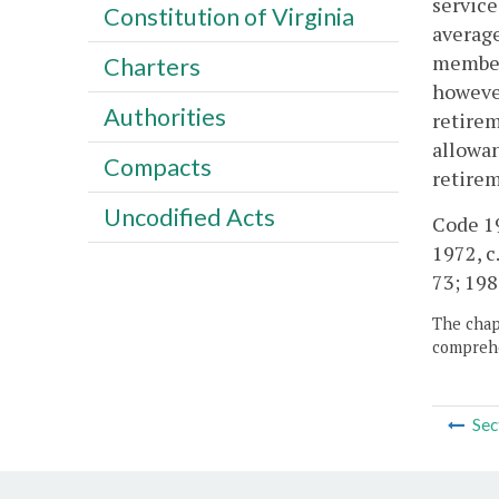
service
Constitution of Virginia
average
member 
Charters
however
Authorities
retirem
allowan
Compacts
retirem
Uncodified Acts
Code 19
1972, c.
73; 1989
The chapt
comprehe
Sec