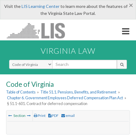
×
Visit the
LIS Learning Center
to learn more about the features of
the Virginia State Law Portal.
VIRGINIA LAW
Select Search Type
Code of Virginia
Table of Contents
»
Title 51.1. Pensions, Benefits, and Retirement
»
Chapter 6. Government Employees Deferred Compensation Plan Act
»
§ 51.1-601. Contract for deferred compensation
Section
Print
PDF
email