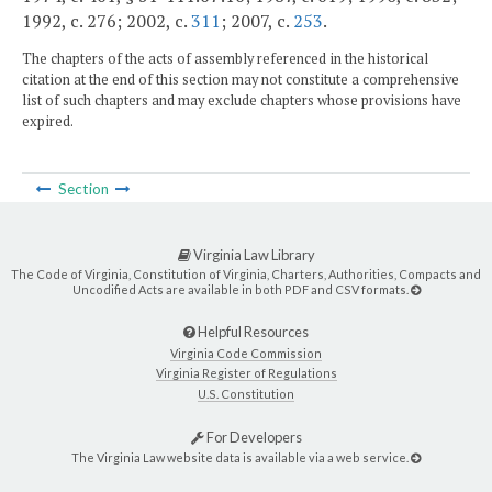
1992, c. 276; 2002, c.
311
; 2007, c.
253
.
The chapters of the acts of assembly referenced in the historical
citation at the end of this section may not constitute a comprehensive
list of such chapters and may exclude chapters whose provisions have
expired.
Section
Virginia Law Library
The Code of Virginia, Constitution of Virginia, Charters, Authorities, Compacts and
Uncodified Acts are available in both PDF and CSV formats.
Helpful Resources
Virginia Code Commission
Virginia Register of Regulations
U.S. Constitution
For Developers
The Virginia Law website data is available via a web service.