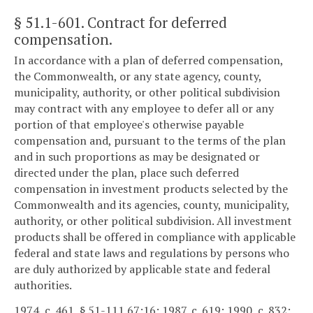
§ 51.1-601
. Contract for deferred
compensation.
In accordance with a plan of deferred compensation,
the Commonwealth, or any state agency, county,
municipality, authority, or other political subdivision
may contract with any employee to defer all or any
portion of that employee's otherwise payable
compensation and, pursuant to the terms of the plan
and in such proportions as may be designated or
directed under the plan, place such deferred
compensation in investment products selected by the
Commonwealth and its agencies, county, municipality,
authority, or other political subdivision. All investment
products shall be offered in compliance with applicable
federal and state laws and regulations by persons who
are duly authorized by applicable state and federal
authorities.
1974, c. 461, § 51-111.67:16; 1987, c. 619; 1990, c. 832;