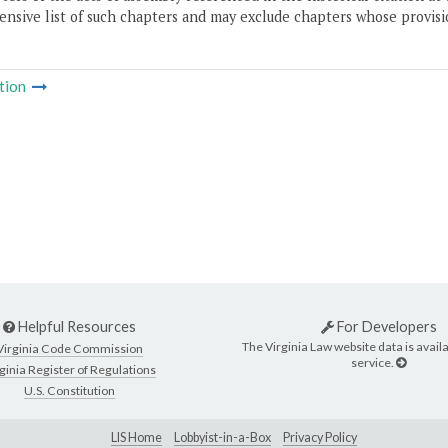
nsive list of such chapters and may exclude chapters whose provisi
tion
Helpful Resources
For Developers
The Virginia Law website data is availa
Virginia Code Commission
service.
ginia Register of Regulations
U.S. Constitution
LIS Home
Lobbyist-in-a-Box
Privacy Policy