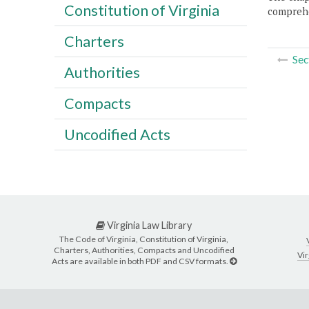
Constitution of Virginia
comprehe
Charters
Sec
Authorities
Compacts
Uncodified Acts
Virginia Law Library
The Code of Virginia, Constitution of Virginia,
Charters, Authorities, Compacts and Uncodified
Vir
Acts are available in both PDF and CSV formats.