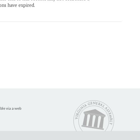
ons have expired.
ble via a web