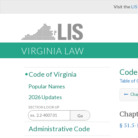
Visit the
LIS
VIRGINIA LAW
Code 
Code of Virginia
Table of
Popular Names
Cha
2026 Updates
SECTION LOOK UP
Chapt
Go
§ 51.5-
Administrative Code