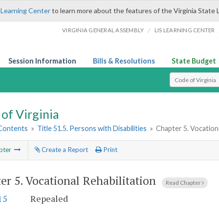
 Learning Center
to learn more about the features of the Virginia State 
/
VIRGINIA GENERAL ASSEMBLY
LIS LEARNING CENTER
Session Information
Bills & Resolutions
State Budget
Select Search T
of Virginia
 Contents
»
Title 51.5. Persons with Disabilities
»
Chapter 5. Vocationa
pter
Create a Report
Print
er 5.
Vocational Rehabilitation
Read Chapter
15
Repealed