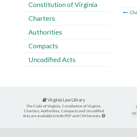
Constitution of Virginia
Cha
Charters
Authorities
Compacts
Uncodified Acts
Virginia Law Library
The Code of Virginia, Constitution of Virginia,
Charters, Authorities, Compacts and Uncodified
Vir
Acts are available in both PDF and CSV formats.