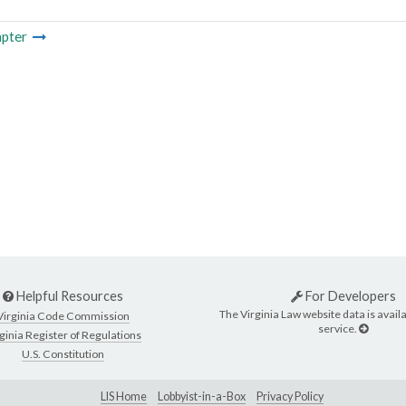
pter
Helpful Resources
For Developers
The Virginia Law website data is availa
Virginia Code Commission
service.
ginia Register of Regulations
U.S. Constitution
LIS Home
Lobbyist-in-a-Box
Privacy Policy