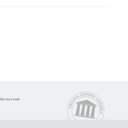
ble via a web