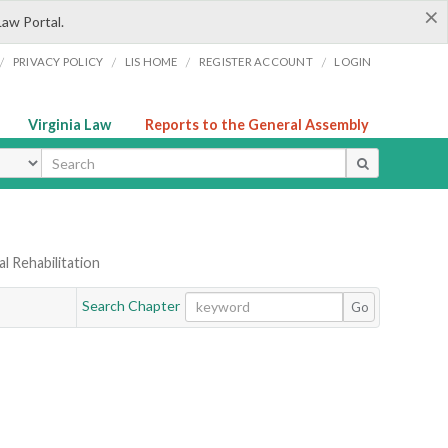
×
Law Portal.
/
/
/
/
PRIVACY POLICY
LIS HOME
REGISTER ACCOUNT
LOGIN
Virginia Law
Reports to the General Assembly
ype
l Rehabilitation
Search Chapter
Go