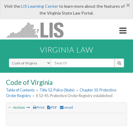
×
Visit the
LIS Learning Center
to learn more about the features of
the Virginia State Law Portal.
VIRGINIA LAW
Select Search Type
Code of Virginia
Table of Contents
»
Title 52. Police (State)
»
Chapter 10. Protective
Order Registry
»
§ 52-45. Protective Order Registry established
Section
Print
PDF
email