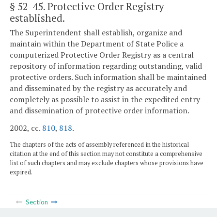
§ 52-45
. Protective Order Registry
established.
The Superintendent shall establish, organize and
maintain within the Department of State Police a
computerized Protective Order Registry as a central
repository of information regarding outstanding, valid
protective orders. Such information shall be maintained
and disseminated by the registry as accurately and
completely as possible to assist in the expedited entry
and dissemination of protective order information.
2002, cc.
810
,
818
.
The chapters of the acts of assembly referenced in the historical
citation at the end of this section may not constitute a comprehensive
list of such chapters and may exclude chapters whose provisions have
expired.
Section