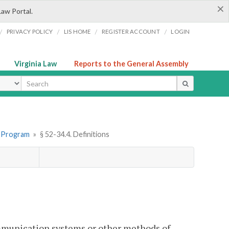
×
Law Portal.
/
/
/
/
PRIVACY POLICY
LIS HOME
REGISTER ACCOUNT
LOGIN
Virginia Law
Reports to the General Assembly
ype
rt Program
»
§ 52-34.4. Definitions
ommunication systems or other methods of