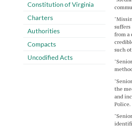
Constitution of Virginia
commun
Charters
"Missin
suffers
Authorities
from a 
credibl
Compacts
such ot
Uncodified Acts
"Senior
method
"Senio
the med
and inc
Police.
"Senior
identif