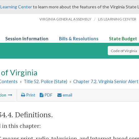
 Learning Center
to learn more about the features of the Virginia State 
/
VIRGINIA GENERAL ASSEMBLY
LIS LEARNING CENTER
Session Information
Bills & Resolutions
State Budget
Select Search T
of Virginia
 Contents
»
Title 52. Police (State)
»
Chapter 7.2. Virginia Senior Ale
tion
Print
PDF
email
34.4
. Definitions.
 in this chapter:
 means print, radio, television, and Internet-based c