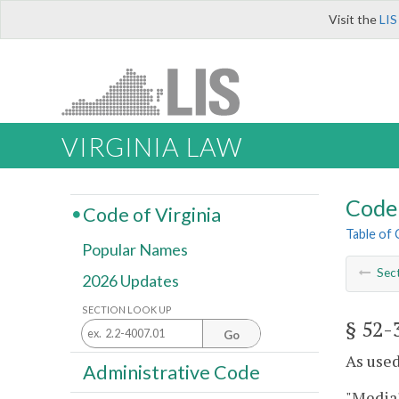
Visit the
LIS
VIRGINIA LAW
Code 
Code of Virginia
Table of
Popular Names
Sec
2026 Updates
SECTION LOOK UP
§ 52-
Go
As used
Administrative Code
"Media"