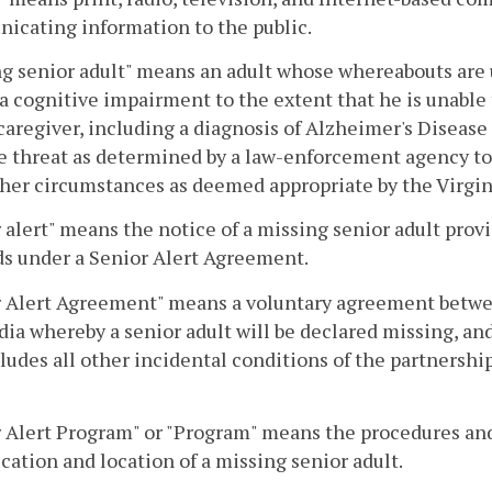
icating information to the public.
g senior adult" means an adult whose whereabouts are 
 a cognitive impairment to the extent that he is unable
caregiver, including a diagnosis of Alzheimer's Diseas
e threat as determined by a law-enforcement agency to 
her circumstances as deemed appropriate by the Virgini
 alert" means the notice of a missing senior adult prov
s under a Senior Alert Agreement.
r Alert Agreement" means a voluntary agreement betwe
ia whereby a senior adult will be declared missing, and 
ludes all other incidental conditions of the partnership
 Alert Program" or "Program" means the procedures and
ication and location of a missing senior adult.