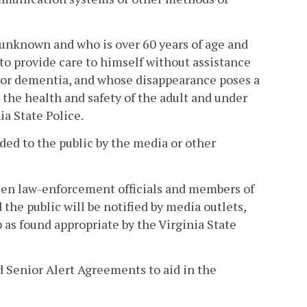
unknown and who is over 60 years of age and
 to provide care to himself without assistance
e or dementia, and whose disappearance poses a
the health and safety of the adult and under
a State Police.
ided to the public by the media or other
en law-enforcement officials and members of
the public will be notified by media outlets,
 as found appropriate by the Virginia State
 Senior Alert Agreements to aid in the