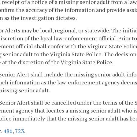
 receipt of a notice of a missing senior adult from a l
onfirm the accuracy of the information and provide assi
 as the investigation dictates.
or Alerts may be local, regional, or statewide. The initi
discretion of the local law-enforcement official. Prior t
ment official shall confer with the Virginia State Poli
 senior adult to the Virginia State Police. The decisio
e at the discretion of the Virginia State Police.
Senior Alert shall include the missing senior adult inf
uch information as the law-enforcement agency deems ap
missing senior adult.
Senior Alert shall be cancelled under the terms of the 
ment agency that locates a missing senior adult who is t
olice immediately that the missing senior adult has be
c.
486
,
723
.