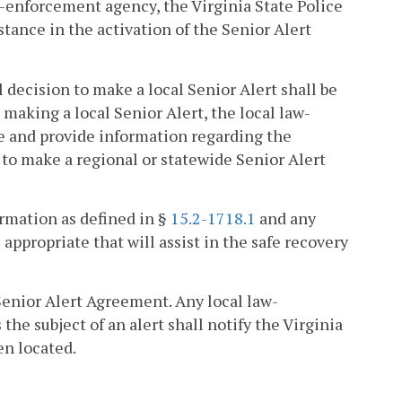
aw-enforcement agency, the Virginia State Police
stance in the activation of the Senior Alert
al decision to make a local Senior Alert shall be
o making a local Senior Alert, the local law-
ce and provide information regarding the
n to make a regional or statewide Senior Alert
ormation as defined in §
15.2-1718.1
and any
propriate that will assist in the safe recovery
Senior Alert Agreement. Any local law-
he subject of an alert shall notify the Virginia
en located.