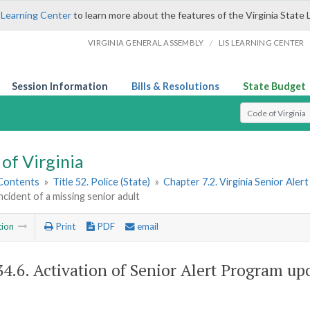
 Learning Center
to learn more about the features of the Virginia State 
/
VIRGINIA GENERAL ASSEMBLY
LIS LEARNING CENTER
Session Information
Bills & Resolutions
State Budget
Select Search T
of Virginia
 Contents
»
Title 52. Police (State)
»
Chapter 7.2. Virginia Senior Ale
ncident of a missing senior adult
tion
Print
PDF
email
34.6
. Activation of Senior Alert Program up