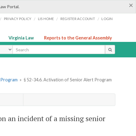
×
Law Portal.
/
/
/
/
PRIVACY POLICY
LIS HOME
REGISTER ACCOUNT
LOGIN
Virginia Law
Reports to the General Assembly
ype
rt Program
»
§ 52-34.6. Activation of Senior Alert Program
on an incident of a missing senior