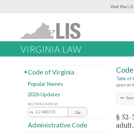
Visit the
LIS
VIRGINIA LAW
Code 
Code of Virginia
Table of
Popular Names
upon an i
2026 Updates
Sec
SECTION LOOK UP
Go
§ 52-
adult.
Administrative Code