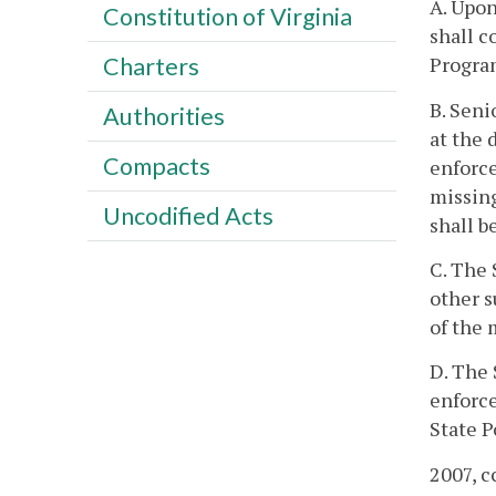
A. Upon
Constitution of Virginia
shall c
Program
Charters
B. Seni
Authorities
at the 
Compacts
enforce
missing
Uncodified Acts
shall b
C. The 
other s
of the 
D. The 
enforce
State P
2007, c