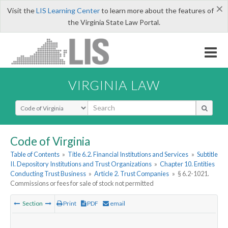
×
Visit the
LIS Learning Center
to learn more about the features of
the Virginia State Law Portal.
VIRGINIA LAW
Select Search Type
Code of Virginia
Table of Contents
»
Title 6.2. Financial Institutions and Services
»
Subtitle
II. Depository Institutions and Trust Organizations
»
Chapter 10. Entities
Conducting Trust Business
»
Article 2. Trust Companies
»
§ 6.2-1021.
Commissions or fees for sale of stock not permitted
Section
Print
PDF
email