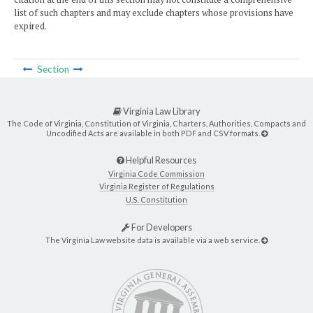
list of such chapters and may exclude chapters whose provisions have
expired.
Section
Virginia Law Library
The Code of Virginia, Constitution of Virginia, Charters, Authorities, Compacts and
Uncodified Acts are available in both PDF and CSV formats.
Helpful Resources
Virginia Code Commission
Virginia Register of Regulations
U.S. Constitution
For Developers
The Virginia Law website data is available via a web service.