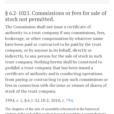
§ 6.2-1021
. Commissions or fees for sale of
stock not permitted.
The Commission shall not issue a certificate of
authority to a trust company if any commissions, fees,
brokerage, or other compensation by whatever name
have been paid or contracted to be paid by the trust
company, or by anyone in its behalf, directly or
indirectly, to any person for the sale of stock in such
trust company. Nothing herein shall be construed to
prohibit a trust company that has been issued a
certificate of authority and is conducting operations
from paying or contracting to pay such commissions or
fees in connection with the issue or reissue of shares of
stock of the trust company.
1994, c.
5
, § 6.1-32.18:2; 2010, c.
794
.
The chapters of the acts of assembly referenced in the historical
citation at the end of this section may not constitute a comprehensive