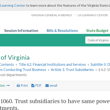
 Learning Center
to learn more about the features of the Virginia State 
/
VIRGINIA GENERAL ASSEMBLY
LIS LEARNING CENTER
Session Information
Bills & Resolutions
State Budget
Select Search T
of Virginia
 Contents
»
Title 6.2. Financial Institutions and Services
»
Subtitle II.
ies Conducting Trust Business
»
Article 3. Trust Subsidiaries
»
§ 6.2-1
trust departments
tion
Print
PDF
email
-1060
. Trust subsidiaries to have same power
tments.