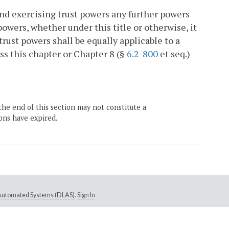
nd exercising trust powers any further powers
powers, whether under this title or otherwise, it
 trust powers shall be equally applicable to a
ess this chapter or Chapter 8 (§
6.2-800
et seq.)
the end of this section may not constitute a
ons have expired.
e Automated Systems (DLAS)
.
Sign In