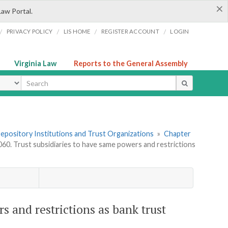
×
Law Portal.
/
/
/
/
PRIVACY POLICY
LIS HOME
REGISTER ACCOUNT
LOGIN
Virginia Law
Reports to the General Assembly
ype
 Depository Institutions and Trust Organizations
»
Chapter
060. Trust subsidiaries to have same powers and restrictions
s and restrictions as bank trust