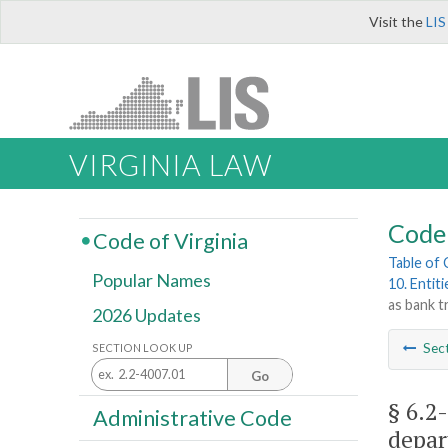
Visit the
LIS
VIRGINIA LAW
Code 
Code of Virginia
Table of
Popular Names
10. Entit
as bank 
2026 Updates
Sec
SECTION LOOK UP
Go
§ 6.2
Administrative Code
depar