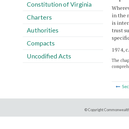
Constitution of Virginia
Whereve
in the 
Charters
is inte
Authorities
trust s
specifi
Compacts
1974, c
Uncodified Acts
The chapt
comprehe
Sec
© Copyright Commonwealth 