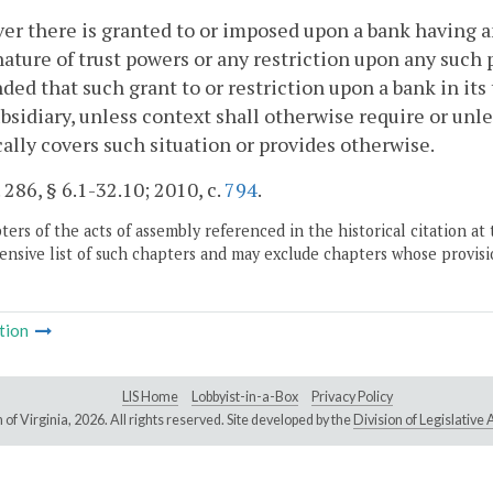
r there is granted to or imposed upon a bank having a
nature of trust powers or any restriction upon any such 
nded that such grant to or restriction upon a bank in its
ubsidiary, unless context shall otherwise require or unl
cally covers such situation or provides otherwise.
. 286, § 6.1-32.10; 2010, c.
794
.
ers of the acts of assembly referenced in the historical citation at 
nsive list of such chapters and may exclude chapters whose provisi
tion
LIS Home
Lobbyist-in-a-Box
Privacy Policy
of Virginia,
2026. All rights reserved. Site developed by the
Division of Legislativ