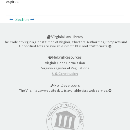
expired.
Section
Virginia Law Library
The Code of Virginia, Constitution of Virginia, Charters, Authorities, Compacts and
Uncodified Acts are available in both PDF and CSV formats.
Helpful Resources
Virginia Code Commission
Virginia Register of Regulations
U.S. Constitution
For Developers
The Virginia Law website data is available via a web service.