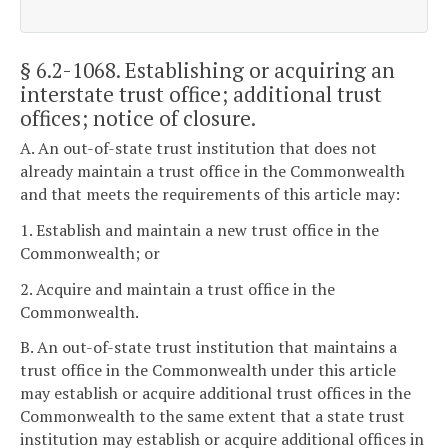
§ 6.2-1068
. Establishing or acquiring an
interstate trust office; additional trust
offices; notice of closure.
A. An out-of-state trust institution that does not
already maintain a trust office in the Commonwealth
and that meets the requirements of this article may:
1. Establish and maintain a new trust office in the
Commonwealth; or
2. Acquire and maintain a trust office in the
Commonwealth.
B. An out-of-state trust institution that maintains a
trust office in the Commonwealth under this article
may establish or acquire additional trust offices in the
Commonwealth to the same extent that a state trust
institution may establish or acquire additional offices in