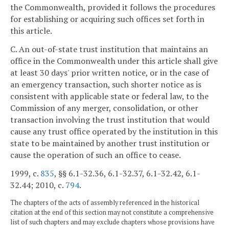
the Commonwealth, provided it follows the procedures
for establishing or acquiring such offices set forth in
this article.
C. An out-of-state trust institution that maintains an
office in the Commonwealth under this article shall give
at least 30 days' prior written notice, or in the case of
an emergency transaction, such shorter notice as is
consistent with applicable state or federal law, to the
Commission of any merger, consolidation, or other
transaction involving the trust institution that would
cause any trust office operated by the institution in this
state to be maintained by another trust institution or
cause the operation of such an office to cease.
1999, c.
835
, §§ 6.1-32.36, 6.1-32.37, 6.1-32.42, 6.1-
32.44; 2010, c.
794
.
The chapters of the acts of assembly referenced in the historical
citation at the end of this section may not constitute a comprehensive
list of such chapters and may exclude chapters whose provisions have