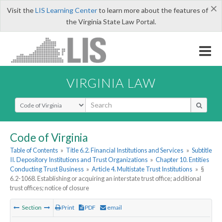
×
Visit the
LIS Learning Center
to learn more about the features of
the Virginia State Law Portal.
VIRGINIA LAW
Select Search Type
Code of Virginia
Table of Contents
»
Title 6.2. Financial Institutions and Services
»
Subtitle
II. Depository Institutions and Trust Organizations
»
Chapter 10. Entities
Conducting Trust Business
»
Article 4. Multistate Trust Institutions
»
§
6.2-1068. Establishing or acquiring an interstate trust office; additional
trust offices; notice of closure
Section
Print
PDF
email