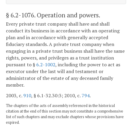
§ 6.2-1076
. Operation and powers.
Every private trust company shall have and shall
conduct its business in accordance with an operating
plan and in accordance with generally accepted
fiduciary standards. A private trust company when
engaging in a private trust business shall have the same
rights, powers, and privileges as a trust institution
pursuant to §
6.2-1002
, including the power to act as
executor under the last will and testament or
administrator of the estate of any deceased family
member.
2003, c.
910
, § 6.1-32.30:3; 2010, c.
794
.
The chapters of the acts of assembly referenced in the historical
citation at the end of this section may not constitute a comprehensive
list of such chapters and may exclude chapters whose provisions have
expired.