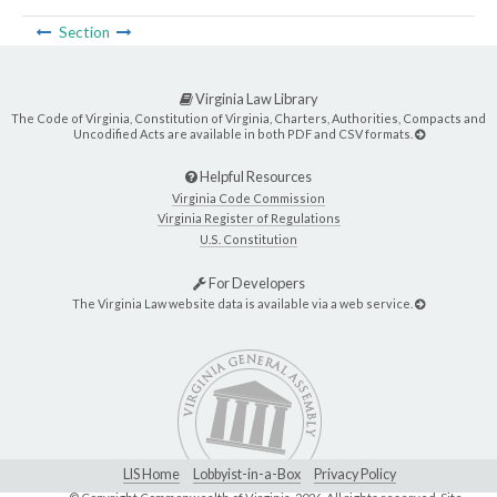
Section
Virginia Law Library
The Code of Virginia, Constitution of Virginia, Charters, Authorities, Compacts and
Uncodified Acts are available in both PDF and CSV formats.
Helpful Resources
Virginia Code Commission
Virginia Register of Regulations
U.S. Constitution
For Developers
The Virginia Law website data is available via a web service.
LIS Home
Lobbyist-in-a-Box
Privacy Policy