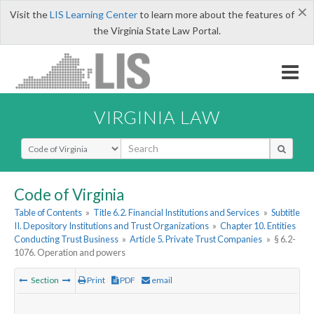
×
Visit the
LIS Learning Center
to learn more about the features of
the Virginia State Law Portal.
VIRGINIA LAW
Select Search Type
Code of Virginia
Table of Contents
»
Title 6.2. Financial Institutions and Services
»
Subtitle
II. Depository Institutions and Trust Organizations
»
Chapter 10. Entities
Conducting Trust Business
»
Article 5. Private Trust Companies
»
§ 6.2-
1076. Operation and powers
Section
Print
PDF
email