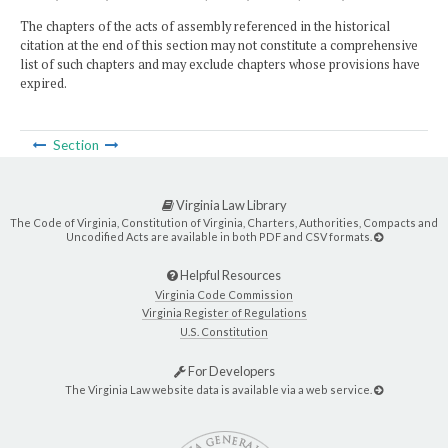
The chapters of the acts of assembly referenced in the historical
citation at the end of this section may not constitute a comprehensive
list of such chapters and may exclude chapters whose provisions have
expired.
Section
Virginia Law Library
The Code of Virginia, Constitution of Virginia, Charters, Authorities, Compacts and
Uncodified Acts are available in both PDF and CSV formats.
Helpful Resources
Virginia Code Commission
Virginia Register of Regulations
U.S. Constitution
For Developers
The Virginia Law website data is available via a web service.