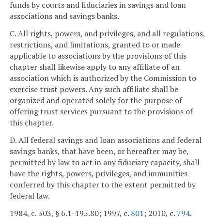
funds by courts and fiduciaries in savings and loan
associations and savings banks.
C. All rights, powers, and privileges, and all regulations,
restrictions, and limitations, granted to or made
applicable to associations by the provisions of this
chapter shall likewise apply to any affiliate of an
association which is authorized by the Commission to
exercise trust powers. Any such affiliate shall be
organized and operated solely for the purpose of
offering trust services pursuant to the provisions of
this chapter.
D. All federal savings and loan associations and federal
savings banks, that have been, or hereafter may be,
permitted by law to act in any fiduciary capacity, shall
have the rights, powers, privileges, and immunities
conferred by this chapter to the extent permitted by
federal law.
1984, c. 303, § 6.1-195.80; 1997, c.
801
; 2010, c.
794
.