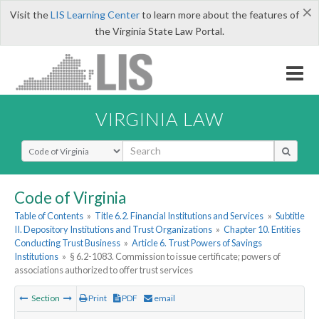
×
Visit the
LIS Learning Center
to learn more about the features of
the Virginia State Law Portal.
VIRGINIA LAW
Select Search Type
Code of Virginia
Table of Contents
»
Title 6.2. Financial Institutions and Services
»
Subtitle
II. Depository Institutions and Trust Organizations
»
Chapter 10. Entities
Conducting Trust Business
»
Article 6. Trust Powers of Savings
Institutions
»
§ 6.2-1083. Commission to issue certificate; powers of
associations authorized to offer trust services
Section
Print
PDF
email