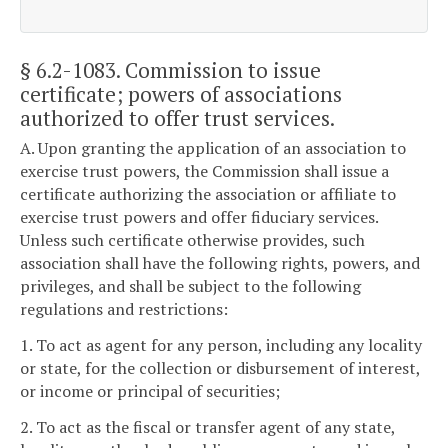
§ 6.2-1083
. Commission to issue
certificate; powers of associations
authorized to offer trust services.
A. Upon granting the application of an association to
exercise trust powers, the Commission shall issue a
certificate authorizing the association or affiliate to
exercise trust powers and offer fiduciary services.
Unless such certificate otherwise provides, such
association shall have the following rights, powers, and
privileges, and shall be subject to the following
regulations and restrictions:
1. To act as agent for any person, including any locality
or state, for the collection or disbursement of interest,
or income or principal of securities;
2. To act as the fiscal or transfer agent of any state,