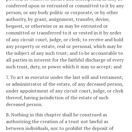
conferred upon or entrusted or committed to it by any
person, or any body politic or corporate, or by other
authority, by grant, assignment, transfer, devise,
bequest, or otherwise or as may be entrusted or
committed or transferred to it or vested in it by order
of any circuit court, judge, or clerk; to receive and hold
any property or estate, real or personal, which may be
the subject of any such trust; and to be accountable to
all parties in interest for the faithful discharge of every
such trust, duty, or power which it may so accept; and
7. To act as executor under the last will and testament,
or administrator of the estate, of any deceased person,
under appointment of any circuit court, judge, or clerk
thereof, having jurisdiction of the estate of such
deceased person.
B. Nothing in this chapter shall be construed as
authorizing the creation of a trust not lawful as
between individuals, nor to prohibit the deposit of