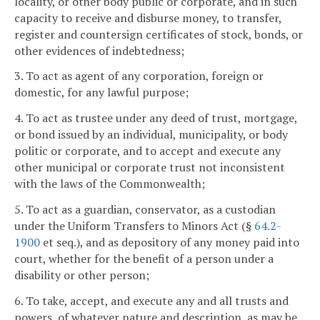
locality, or other body public or corporate, and in such
capacity to receive and disburse money, to transfer,
register and countersign certificates of stock, bonds, or
other evidences of indebtedness;
3. To act as agent of any corporation, foreign or
domestic, for any lawful purpose;
4. To act as trustee under any deed of trust, mortgage,
or bond issued by an individual, municipality, or body
politic or corporate, and to accept and execute any
other municipal or corporate trust not inconsistent
with the laws of the Commonwealth;
5. To act as a guardian, conservator, as a custodian
under the Uniform Transfers to Minors Act (§
64.2-
1900
et seq.), and as depository of any money paid into
court, whether for the benefit of a person under a
disability or other person;
6. To take, accept, and execute any and all trusts and
powers, of whatever nature and description, as may be