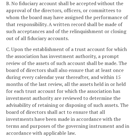
B. No fiduciary account shall be accepted without the
approval of the directors, officers, or committees to
whom the board may have assigned the performance of
that responsibility. A written record shall be made of
such acceptances and of the relinquishment or closing
out of all fiduciary accounts.
C. Upon the establishment of a trust account for which
the association has investment authority, a prompt
review of the assets of such account shall be made. The
board of directors shall also ensure that at least once
during every calendar year thereafter, and within 15
months of the last review, all the assets held in or held
for each trust account for which the association has
investment authority are reviewed to determine the
advisability of retaining or disposing of such assets. The
board of directors shall act to ensure that all
investments have been made in accordance with the
terms and purposes of the governing instrument and in
accordance with applicable law.