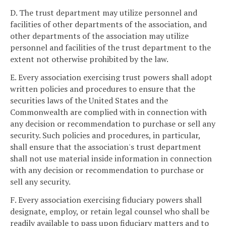
D. The trust department may utilize personnel and
facilities of other departments of the association, and
other departments of the association may utilize
personnel and facilities of the trust department to the
extent not otherwise prohibited by the law.
E. Every association exercising trust powers shall adopt
written policies and procedures to ensure that the
securities laws of the United States and the
Commonwealth are complied with in connection with
any decision or recommendation to purchase or sell any
security. Such policies and procedures, in particular,
shall ensure that the association's trust department
shall not use material inside information in connection
with any decision or recommendation to purchase or
sell any security.
F. Every association exercising fiduciary powers shall
designate, employ, or retain legal counsel who shall be
readily available to pass upon fiduciary matters and to