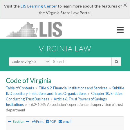
×
Visit the
LIS Learning Center
to learn more about the features of
the Virginia State Law Portal.
VIRGINIA LAW
Select Search Type
Code of Virginia
Table of Contents
»
Title 6.2. Financial Institutions and Services
»
Subtitle
II. Depository Institutions and Trust Organizations
»
Chapter 10. Entities
Conducting Trust Business
»
Article 6. Trust Powers of Savings
Institutions
»
§ 6.2-1086. Association's operation and supervision of trust
department
Section
Print
PDF
email