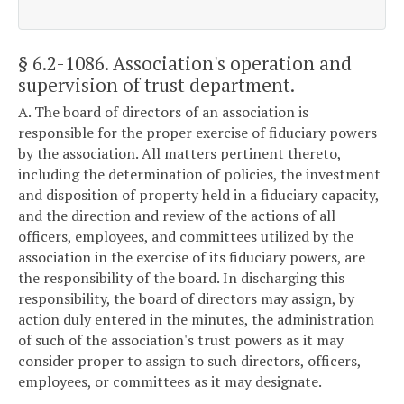
§ 6.2-1086
. Association's operation and
supervision of trust department.
A. The board of directors of an association is
responsible for the proper exercise of fiduciary powers
by the association. All matters pertinent thereto,
including the determination of policies, the investment
and disposition of property held in a fiduciary capacity,
and the direction and review of the actions of all
officers, employees, and committees utilized by the
association in the exercise of its fiduciary powers, are
the responsibility of the board. In discharging this
responsibility, the board of directors may assign, by
action duly entered in the minutes, the administration
of such of the association's trust powers as it may
consider proper to assign to such directors, officers,
employees, or committees as it may designate.