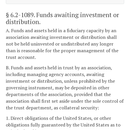
§ 6.2-1089
. Funds awaiting investment or
distribution.
A. Funds and assets held in a fiduciary capacity by an
association awaiting investment or distribution shall
not be held uninvested or undistributed any longer
than is reasonable for the proper management of the
trust account.
B. Funds and assets held in trust by an association,
including managing agency accounts, awaiting
investment or distribution, unless prohibited by the
governing instrument, may be deposited in other
departments of the association, provided that the
association shall first set aside under the sole control of
the trust department, as collateral security:
1. Direct obligations of the United States, or other
obligations fully guaranteed by the United States as to