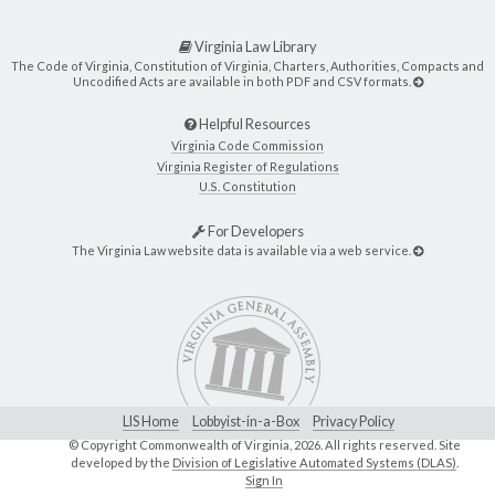
Virginia Law Library
The Code of Virginia, Constitution of Virginia, Charters, Authorities, Compacts and
Uncodified Acts are available in both PDF and CSV formats.
Helpful Resources
Virginia Code Commission
Virginia Register of Regulations
U.S. Constitution
For Developers
The Virginia Law website data is available via a web service.
LIS Home
Lobbyist-in-a-Box
Privacy Policy
© Copyright Commonwealth of Virginia,
2026. All rights reserved. Site
developed by the
Division of Legislative Automated Systems (DLAS)
.
Sign In