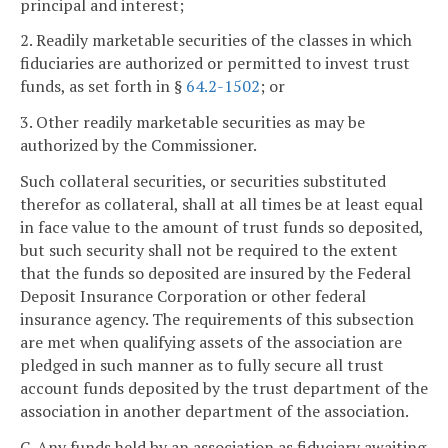
principal and interest;
2. Readily marketable securities of the classes in which
fiduciaries are authorized or permitted to invest trust
funds, as set forth in §
64.2-1502
; or
3. Other readily marketable securities as may be
authorized by the Commissioner.
Such collateral securities, or securities substituted
therefor as collateral, shall at all times be at least equal
in face value to the amount of trust funds so deposited,
but such security shall not be required to the extent
that the funds so deposited are insured by the Federal
Deposit Insurance Corporation or other federal
insurance agency. The requirements of this subsection
are met when qualifying assets of the association are
pledged in such manner as to fully secure all trust
account funds deposited by the trust department of the
association in another department of the association.
C. Any funds held by an association as fiduciary awaiting