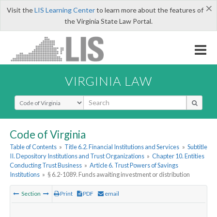
×
Visit the
LIS Learning Center
to learn more about the features of
the Virginia State Law Portal.
VIRGINIA LAW
Select Search Type
Code of Virginia
Table of Contents
»
Title 6.2. Financial Institutions and Services
»
Subtitle
II. Depository Institutions and Trust Organizations
»
Chapter 10. Entities
Conducting Trust Business
»
Article 6. Trust Powers of Savings
Institutions
»
§ 6.2-1089. Funds awaiting investment or distribution
Section
Print
PDF
email