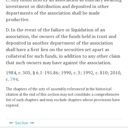
investment or distribution and deposited in other
departments of the association shall be made
productive.
D. In the event of the failure or liquidation of an
association, the owners of the funds held in trust and
deposited in another department of the association
shall have a first lien on the securities set apart as
collateral for such funds, in addition to any other claim
that such owners may have against the association.
1984, c. 303, § 6.1-195.86; 1990, c. 3; 1992, c. 810; 2010,
c.
794
.
The chapters of the acts of assembly referenced in the historical
citation at the end of this section may not constitute a comprehensive
list of such chapters and may exclude chapters whose provisions have
expired.
Section